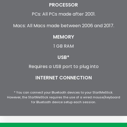
PROCESSOR
PCs: All PCs made after 2001.
Macs: All Macs made between 2006 and 2017.
MEMORY
1 GB RAM
USB*
Requires a USB port to plug into
INTERNET CONNECTION
* You can connect your Bluetooth devices to your StartMeStick.
However, the StartMeStick requires the use of a wired mouse/keyboard
for Bluetooth device setup each session.