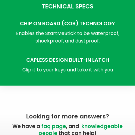
TECHNICAL SPECS
CHIP ON BOARD (COB) TECHNOLOGY
Enables the StartMeStick to be waterproof,
shockproof, and dustproof.
CAPLESS DESIGN BUILT-IN LATCH
Clip it to your keys and take it with you
Looking for more answers?
We have a
faq page
, and
knowledgeable
people
that can help!