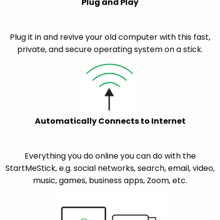
Plug and Play
Plug it in and revive your old computer with this fast,
private, and secure operating system on a stick.
Automatically Connects to Internet
Everything you do online you can do with the
StartMeStick, e.g. social networks, search, email, video,
music, games, business apps, Zoom, etc.