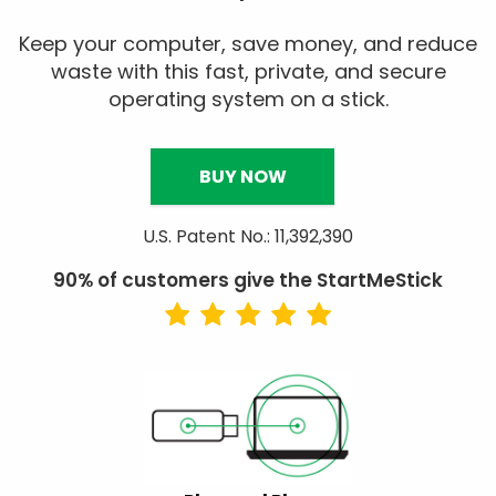
Keep your computer, save money, and reduce
waste with this fast, private, and secure
operating system on a stick.
BUY NOW
U.S. Patent No.: 11,392,390
90% of customers give the StartMeStick