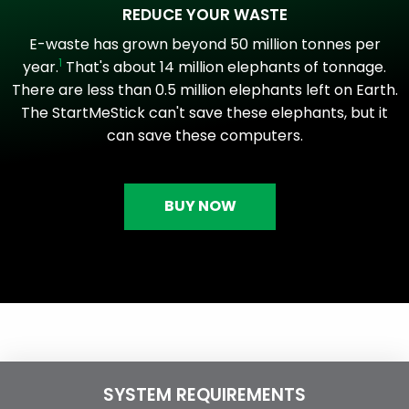
REDUCE YOUR WASTE
E-waste has grown beyond 50 million tonnes per
1
year.
That's about 14 million elephants of tonnage.
There are less than 0.5 million elephants left on Earth.
The StartMeStick can't save these elephants, but it
can save these computers.
BUY NOW
SYSTEM REQUIREMENTS