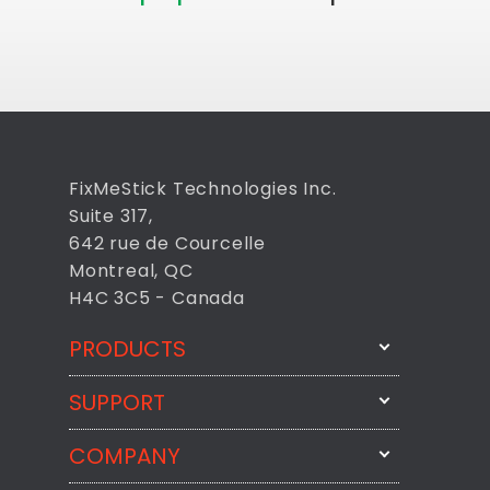
FixMeStick Technologies Inc.
Suite 317,
642 rue de Courcelle
Montreal, QC
H4C 3C5 - Canada
PRODUCTS
SUPPORT
FixMeStick
StartMeStick
COMPANY
Email Us
BackMeUp