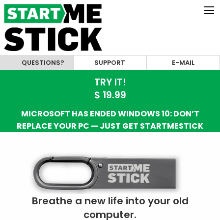
QUESTIONS?
SUPPORT
E-MAIL
TRY IT!
$ 19.99
MICROSOFT HAS ENDED WINDOWS 10: DON’T
REPLACE YOUR PC — JUST GET STARTMESTICK
Breathe a new life into your old
computer.