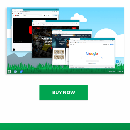
BUY NOW