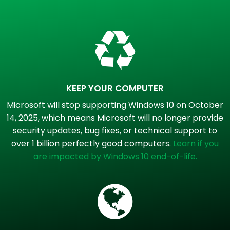
KEEP YOUR COMPUTER
Microsoft will stop supporting Windows 10 on October
14, 2025, which means Microsoft will no longer provide
security updates, bug fixes, or technical support to
over 1 billion perfectly good computers.
Learn if you
are impacted by Windows 10 end-of-life.