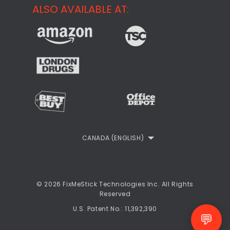
Support
ALSO AVAILABLE AT:
About
CheckMeMessage
FixMeStick Voyage
FixMeStick PRO
Contact
StartMeStick For Business
Customer Reviews
Privacy Policy
Refund Policy
EULA
CANADA (ENGLISH)
© 2026 FixMeStick Technologies Inc. All Rights
Reserved
U.S. Patent No.: 11,392,390
💬