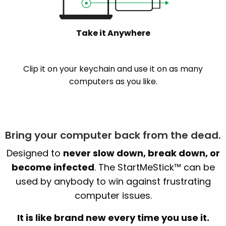
Take it Anywhere
Clip it on your keychain and use it on as many
computers as you like.
Bring your computer back from the dead.
Designed to
never slow down, break down, or
become infected
. The StartMeStick™ can be
used by anybody to win against frustrating
computer issues.
It is like brand new every time you use it.