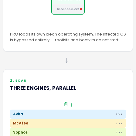
Infected OS
PRO loads its own clean operating system. The infected OS
is bypassed entirely — rootkits and bootkits do not start.
→
2. SCAN
THREE ENGINES, PARALLEL
📄 ↓
Avira
>>>
McAfee
>>>
Sophos
>>>