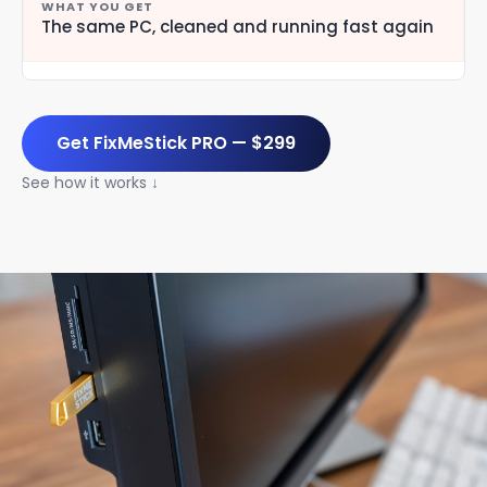
The same PC, cleaned and running fast again
Get FixMeStick PRO — $299
See how it works ↓