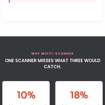
WHY MULTI-SCANNER
ONE SCANNER MISSES WHAT THREE WOULD
CATCH.
10%
18%