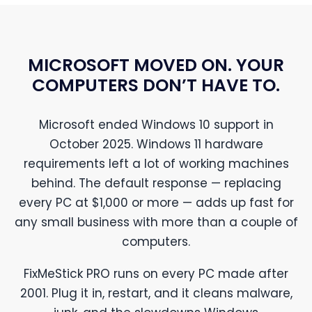
MICROSOFT MOVED ON. YOUR
COMPUTERS DON’T HAVE TO.
Microsoft ended Windows 10 support in
October 2025. Windows 11 hardware
requirements left a lot of working machines
behind. The default response — replacing
every PC at $1,000 or more — adds up fast for
any small business with more than a couple of
computers.
FixMeStick PRO runs on every PC made after
2001. Plug it in, restart, and it cleans malware,