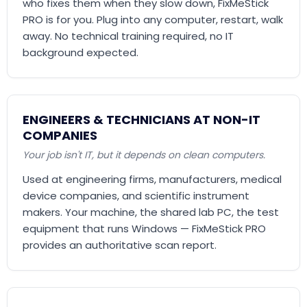
who fixes them when they slow down, FixMeStick
PRO is for you. Plug into any computer, restart, walk
away. No technical training required, no IT
background expected.
ENGINEERS & TECHNICIANS AT NON-IT
COMPANIES
Your job isn't IT, but it depends on clean computers.
Used at engineering firms, manufacturers, medical
device companies, and scientific instrument
makers. Your machine, the shared lab PC, the test
equipment that runs Windows — FixMeStick PRO
provides an authoritative scan report.