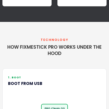
TECHNOLOGY
HOW FIXMESTICK PRO WORKS UNDER THE
HOOD
1. BOOT
BOOT FROM USB
PRO Clean OS