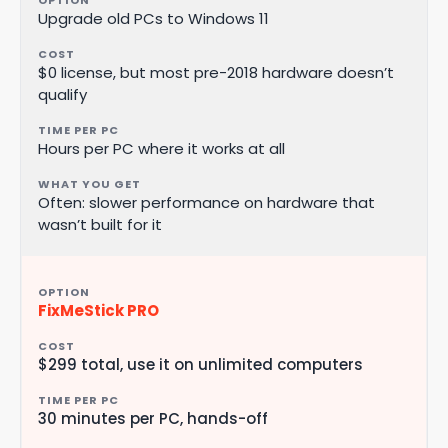
Upgrade old PCs to Windows 11
$0 license, but most pre-2018 hardware doesn’t
qualify
Hours per PC where it works at all
Often: slower performance on hardware that
wasn’t built for it
FixMeStick PRO
$299 total, use it on unlimited computers
30 minutes per PC, hands-off