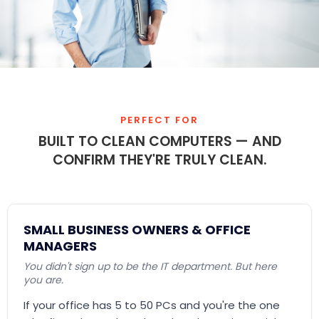
PERFECT FOR
BUILT TO CLEAN COMPUTERS — AND
CONFIRM THEY'RE TRULY CLEAN.
SMALL BUSINESS OWNERS & OFFICE
MANAGERS
You didn't sign up to be the IT department. But here
you are.
If your office has 5 to 50 PCs and you're the one