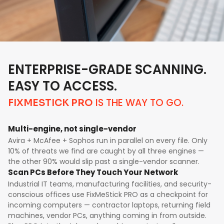
ENTERPRISE-GRADE SCANNING.
EASY TO ACCESS.
IS THE WAY TO GO.
FIXMESTICK PRO
Multi-engine, not single-vendor
Avira + McAfee + Sophos run in parallel on every file. Only
10% of threats we find are caught by all three engines —
the other 90% would slip past a single-vendor scanner.
Scan PCs Before They Touch Your Network
Industrial IT teams, manufacturing facilities, and security-
conscious offices use FixMeStick PRO as a checkpoint for
incoming computers — contractor laptops, returning field
machines, vendor PCs, anything coming in from outside.