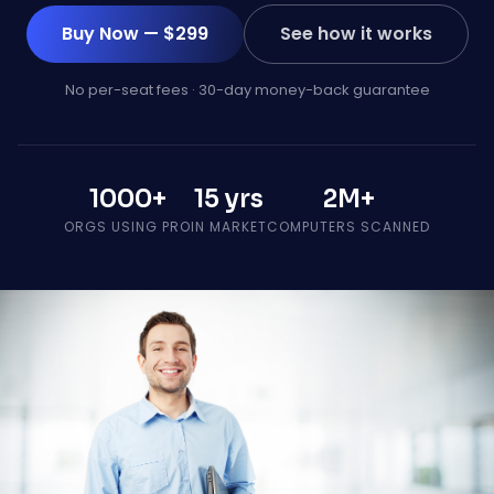
Buy Now — $299
See how it works
No per-seat fees · 30-day money-back guarantee
1000+
15 yrs
2M+
ORGS USING PRO
IN MARKET
COMPUTERS SCANNED