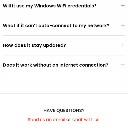
+
WiFi hardware.
Will it use my Windows WiFi credentials?
If the FixMeStick is booted from Windows (versus directly
+
from the BIOS), it will automatically use the default WiFi
What if it can’t auto-connect to my network?
SSID and password active on the Windows operating
You can select your network from the WiFi picker that is
system (except on Vista).
+
displayed within the FixMeStick.
How does it stay updated?
Once a connection is established, the FixMeStick
+
downloads program and malware definition updates and
Does it work without an internet connection?
stores them on the FixMeStick.
Yes, but it won’t be able to fetch the latest malware
definition updates.
HAVE QUESTIONS?
Send us an email
or
chat with us.