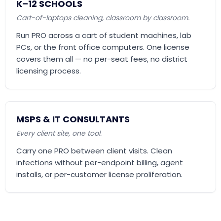
K–12 SCHOOLS
Cart-of-laptops cleaning, classroom by classroom.
Run PRO across a cart of student machines, lab
PCs, or the front office computers. One license
covers them all — no per-seat fees, no district
licensing process.
MSPS & IT CONSULTANTS
Every client site, one tool.
Carry one PRO between client visits. Clean
infections without per-endpoint billing, agent
installs, or per-customer license proliferation.