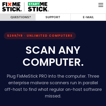
QUESTIONS?
SUPPORT
E-MAIL
$299/YR · UNLIMITED COMPUTERS
SCAN ANY
COMPUTER.
Plug FixMeStick PRO into the computer. Three
enterprise malware scanners run in parallel
off-host to find what regular on-host software
missed.