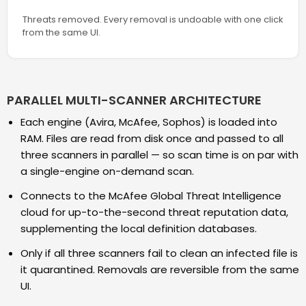
Threats removed. Every removal is undoable with one click
from the same UI.
PARALLEL MULTI-SCANNER ARCHITECTURE
Each engine (Avira, McAfee, Sophos) is loaded into
RAM. Files are read from disk once and passed to all
three scanners in parallel — so scan time is on par with
a single-engine on-demand scan.
Connects to the McAfee Global Threat Intelligence
cloud for up-to-the-second threat reputation data,
supplementing the local definition databases.
Only if all three scanners fail to clean an infected file is
it quarantined. Removals are reversible from the same
UI.