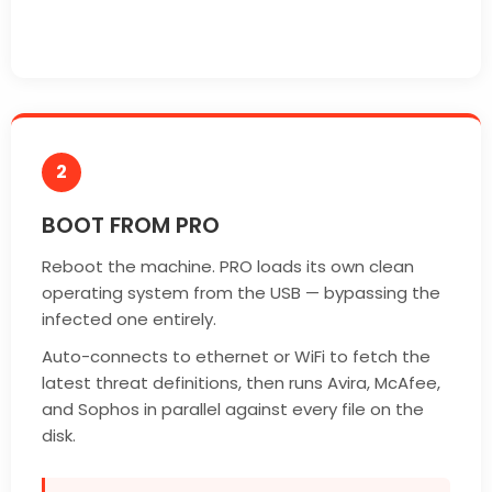
2
BOOT FROM PRO
Reboot the machine. PRO loads its own clean
operating system from the USB — bypassing the
infected one entirely.
Auto-connects to ethernet or WiFi to fetch the
latest threat definitions, then runs Avira, McAfee,
and Sophos in parallel against every file on the
disk.