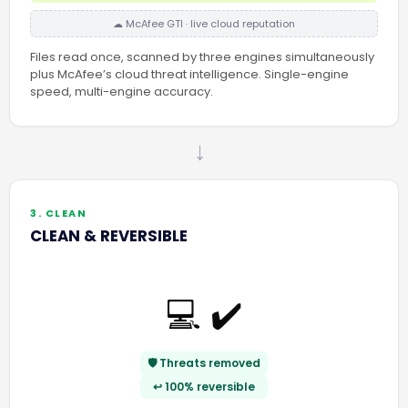
☁ McAfee GTI · live cloud reputation
Files read once, scanned by three engines simultaneously
plus McAfee’s cloud threat intelligence. Single-engine
speed, multi-engine accuracy.
→
3. CLEAN
CLEAN & REVERSIBLE
💻 ✔️
🛡️ Threats removed
↩️ 100% reversible