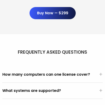
Buy Now — $299
FREQUENTLY ASKED QUESTIONS
+
How many computers can one license cover?
Unlimited. One $299/year license covers every PC and
+
Mac you use it on. There are no per-seat fees, activation
What systems are supported?
limits, or device counts.
All PCs made after 2001 (Windows XP, Vista, 7, 8, 10, 11).