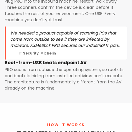
Plug PRO into the inbound machine, restart, walk away.
Three scanners confirm the device is clean before it
touches the rest of your environment. One USB. Every
machine you don't yet trust.
We needed a product capable of scanning PCs that
come from outside to see if they are infected by
malware. FixMeStick PRO secures our industrial IT park.
— IT Security, Michelin
Boot-from-USB beats endpoint AV
PRO scans from outside the operating system, so rootkits
and bootkits hiding from installed antivirus can't execute.
The architecture is fundamentally different from the AV
already on the machine.
HOW IT WORKS