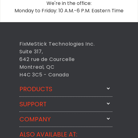
We're in the office:
Monday to Friday: 10 A.M.-6 P.M. Eastern Time
FixMeStick Technologies Inc.
Suite 317,
642 rue de Courcelle
Montreal, QC
H4C 3C5 - Canada
PRODUCTS
SUPPORT
FixMeStick
StartMeStick
COMPANY
Email Us
BackMeUp
Support
ALSO AVAILABLE AT:
About
CheckMeMessage