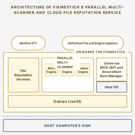
ARCHITECTURE OF FIXMESTICK'S PARALLEL MULTI-
SCANNER AND CLOUD FILE REPUTATION SERVICE
McAfee GTI
Definition File and Engine Updates
ON BOARD THE FIXMESTICK
PARALLEL
MULTI-
Universal
SCANNER
BIOS UEFI and
Avira
McAfee
Sophos
File
SecureBoot
Engine
Engine
Engine
Reputation
Boot Manager
Services
Host OS
Debian LiveOS
HOST COMPUTER'S DISK