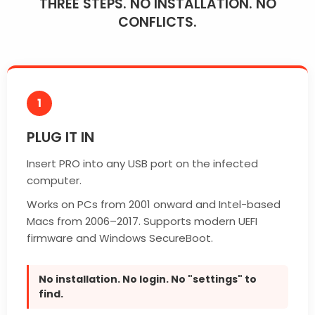
THREE STEPS. NO INSTALLATION. NO
CONFLICTS.
1
PLUG IT IN
Insert PRO into any USB port on the infected
computer.
Works on PCs from 2001 onward and Intel-based
Macs from 2006–2017. Supports modern UEFI
firmware and Windows SecureBoot.
No installation. No login. No "settings" to
find.