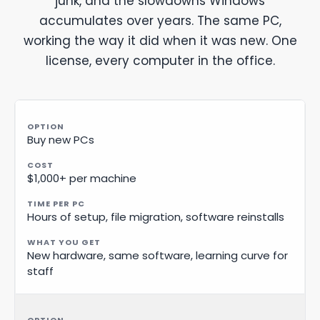
junk, and the slowdowns Windows
accumulates over years. The same PC,
working the way it did when it was new. One
license, every computer in the office.
Buy new PCs
$1,000+ per machine
Hours of setup, file migration, software reinstalls
New hardware, same software, learning curve for
staff