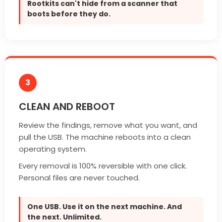
Rootkits can't hide from a scanner that
boots before they do.
3
CLEAN AND REBOOT
Review the findings, remove what you want, and
pull the USB. The machine reboots into a clean
operating system.
Every removal is 100% reversible with one click.
Personal files are never touched.
One USB. Use it on the next machine. And
the next. Unlimited.