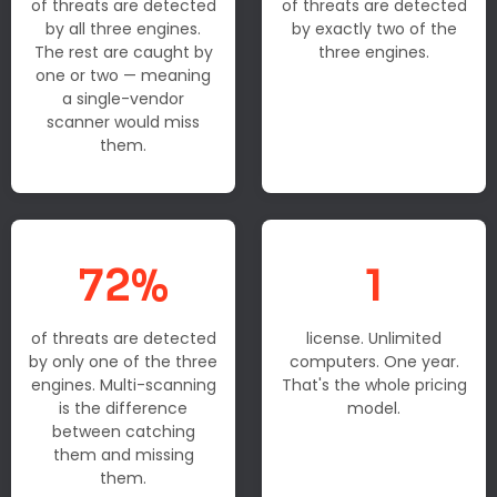
of threats are detected
of threats are detected
by all three engines.
by exactly two of the
The rest are caught by
three engines.
one or two — meaning
a single-vendor
scanner would miss
them.
72%
1
of threats are detected
license. Unlimited
by only one of the three
computers. One year.
engines. Multi-scanning
That's the whole pricing
is the difference
model.
between catching
them and missing
them.