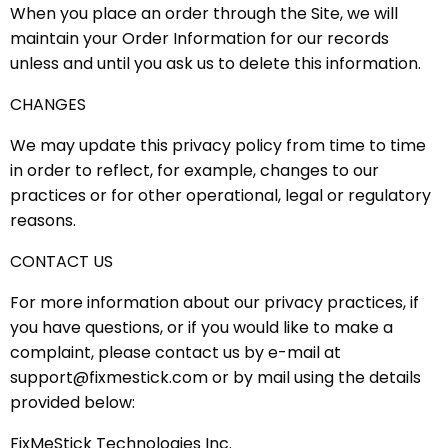
When you place an order through the Site, we will
maintain your Order Information for our records
unless and until you ask us to delete this information.
CHANGES
We may update this privacy policy from time to time
in order to reflect, for example, changes to our
practices or for other operational, legal or regulatory
reasons.
CONTACT US
For more information about our privacy practices, if
you have questions, or if you would like to make a
complaint, please contact us by e-mail at
support@fixmestick.com or by mail using the details
provided below:
FixMeStick Technologies Inc.