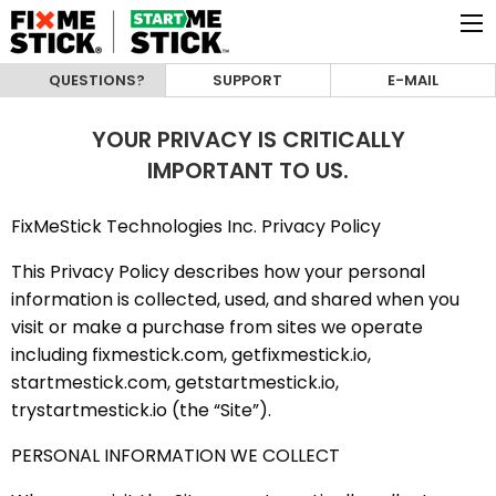
QUESTIONS?
SUPPORT
E-MAIL
YOUR PRIVACY IS CRITICALLY
IMPORTANT TO US.
FixMeStick Technologies Inc. Privacy Policy
This Privacy Policy describes how your personal
information is collected, used, and shared when you
visit or make a purchase from sites we operate
including fixmestick.com, getfixmestick.io,
startmestick.com, getstartmestick.io,
trystartmestick.io (the “Site”).
PERSONAL INFORMATION WE COLLECT