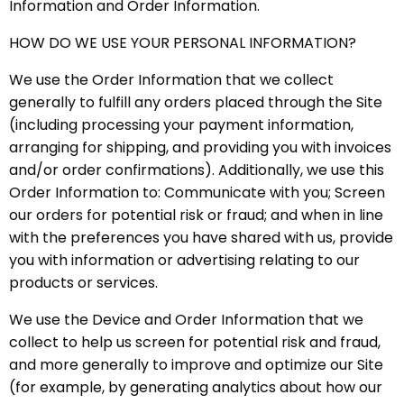
Information and Order Information.
HOW DO WE USE YOUR PERSONAL INFORMATION?
We use the Order Information that we collect
generally to fulfill any orders placed through the Site
(including processing your payment information,
arranging for shipping, and providing you with invoices
and/or order confirmations). Additionally, we use this
Order Information to: Communicate with you; Screen
our orders for potential risk or fraud; and when in line
with the preferences you have shared with us, provide
you with information or advertising relating to our
products or services.
We use the Device and Order Information that we
collect to help us screen for potential risk and fraud,
and more generally to improve and optimize our Site
(for example, by generating analytics about how our