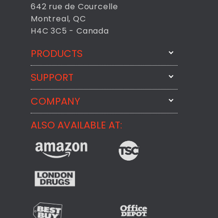
642 rue de Courcelle
Montreal, QC
H4C 3C5 - Canada
PRODUCTS
SUPPORT
FixMeStick
StartMeStick
COMPANY
Email Us
BackMeUp
Support
ALSO AVAILABLE AT:
About
CheckMeMessage
FixMeStick Voyage
FixMeStick PRO
Contact
StartMeStick For Business
Customer Reviews
Privacy Policy