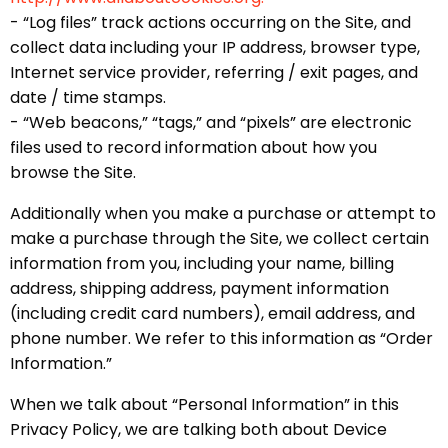
- “Log files” track actions occurring on the Site, and
collect data including your IP address, browser type,
Internet service provider, referring / exit pages, and
date / time stamps.
- “Web beacons,” “tags,” and “pixels” are electronic
files used to record information about how you
browse the Site.
Additionally when you make a purchase or attempt to
make a purchase through the Site, we collect certain
information from you, including your name, billing
address, shipping address, payment information
(including credit card numbers), email address, and
phone number. We refer to this information as “Order
Information.”
When we talk about “Personal Information” in this
Privacy Policy, we are talking both about Device