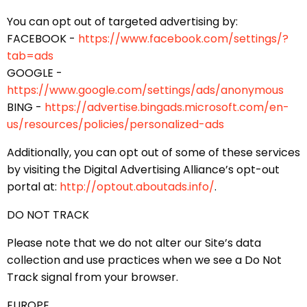
You can opt out of targeted advertising by:
FACEBOOK -
https://www.facebook.com/settings/?
tab=ads
GOOGLE -
https://www.google.com/settings/ads/anonymous
BING -
https://advertise.bingads.microsoft.com/en-
us/resources/policies/personalized-ads
Additionally, you can opt out of some of these services
by visiting the Digital Advertising Alliance’s opt-out
portal at:
http://optout.aboutads.info/
.
DO NOT TRACK
Please note that we do not alter our Site’s data
collection and use practices when we see a Do Not
Track signal from your browser.
EUROPE