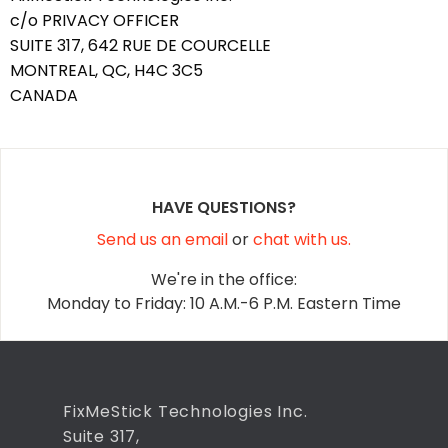
c/o PRIVACY OFFICER
SUITE 317, 642 RUE DE COURCELLE
MONTREAL, QC, H4C 3C5
CANADA
HAVE QUESTIONS?
Send us an email
or
chat with us.
We're in the office:
Monday to Friday: 10 A.M.-6 P.M. Eastern Time
FixMeStick Technologies Inc.
Suite 317,