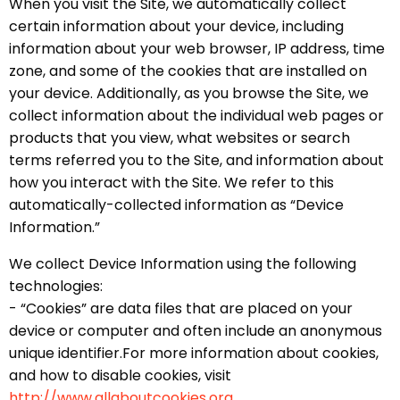
When you visit the Site, we automatically collect
certain information about your device, including
information about your web browser, IP address, time
zone, and some of the cookies that are installed on
your device. Additionally, as you browse the Site, we
collect information about the individual web pages or
products that you view, what websites or search
terms referred you to the Site, and information about
how you interact with the Site. We refer to this
automatically-collected information as “Device
Information.”
We collect Device Information using the following
technologies:
- “Cookies” are data files that are placed on your
device or computer and often include an anonymous
unique identifier.For more information about cookies,
and how to disable cookies, visit
http://www.allaboutcookies.org.