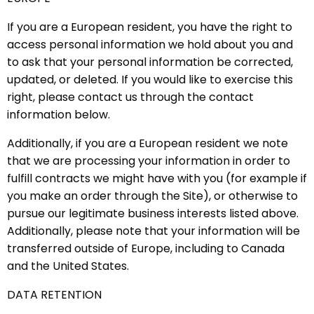
If you are a European resident, you have the right to
access personal information we hold about you and
to ask that your personal information be corrected,
updated, or deleted. If you would like to exercise this
right, please contact us through the contact
information below.
Additionally, if you are a European resident we note
that we are processing your information in order to
fulfill contracts we might have with you (for example if
you make an order through the Site), or otherwise to
pursue our legitimate business interests listed above.
Additionally, please note that your information will be
transferred outside of Europe, including to Canada
and the United States.
DATA RETENTION