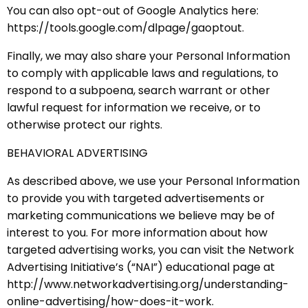
You can also opt-out of Google Analytics here:
https://tools.google.com/dlpage/gaoptout.
Finally, we may also share your Personal Information
to comply with applicable laws and regulations, to
respond to a subpoena, search warrant or other
lawful request for information we receive, or to
otherwise protect our rights.
BEHAVIORAL ADVERTISING
As described above, we use your Personal Information
to provide you with targeted advertisements or
marketing communications we believe may be of
interest to you. For more information about how
targeted advertising works, you can visit the Network
Advertising Initiative’s (“NAI”) educational page at
http://www.networkadvertising.org/understanding-
online-advertising/how-does-it-work.