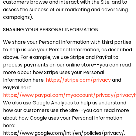
customers browse and interact with the Site, and to
assess the success of our marketing and advertising
campaigns).
SHARING YOUR PERSONAL INFORMATION
We share your Personal Information with third parties
to help us use your Personal Information, as described
above. For example, we use Stripe and PayPal to
process payments on our online store--you can read
more about how Stripe uses your Personal
Information here:
https://stripe.com/privacy
and
PayPal here:
https://www.paypal.com/myaccount/privacy/privacy
We also use Google Analytics to help us understand
how our customers use the Site--you can read more
about how Google uses your Personal Information
here:
https://www.google.com/intl/en/policies/privacy/.