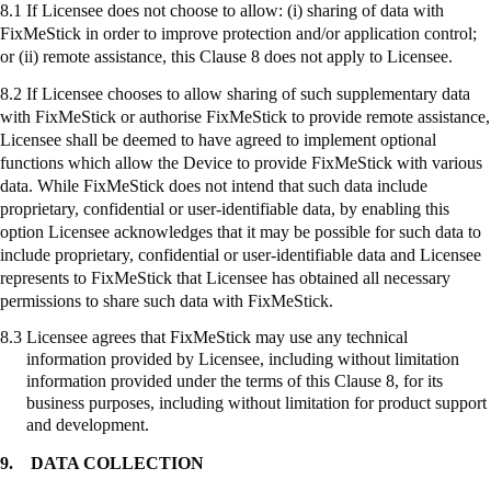
8.1 If Licensee does not choose to allow: (
i
) sharing of data with
FixMeStick
in order to improve protection and/or application control;
or (ii) remote assistance, this Clause 8 does not apply to Licensee.
8.2 If Licensee chooses to allow sharing of such supplementary data
with
FixMeStick
or authorise
FixMeStick
to provide remote assistance,
Licensee shall be deemed to have agreed to implement optional
functions which allow the Device to provide
FixMeStick
with various
data. While
FixMeStick
does not intend that such data include
proprietary, confidential or user-identifiable data, by enabling this
option Licensee acknowledges that it may be possible for such data to
include proprietary, confidential or user-identifiable data and Licensee
represents to
FixMeStick
that Licensee has obtained all necessary
permissions to share such data with
FixMeStick
.
8.3
Licensee agrees that
FixMeStick
may use any technical
information provided by Licensee, including without limitation
information provided under the terms of this Clause 8, for its
business purposes, including without limitation for product support
and development.
9.
DATA COLLECTION