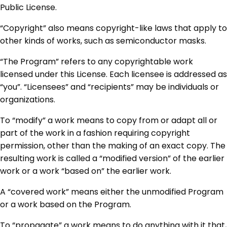
Public License.
“Copyright” also means copyright-like laws that apply to
other kinds of works, such as semiconductor masks.
“The Program” refers to any copyrightable work
licensed under this License. Each licensee is addressed as
“you”. “Licensees” and “recipients” may be individuals or
organizations.
To “modify” a work means to copy from or adapt all or
part of the work in a fashion requiring copyright
permission, other than the making of an exact copy. The
resulting work is called a “modified version” of the earlier
work or a work “based on” the earlier work.
A “covered work” means either the unmodified Program
or a work based on the Program.
To “propagate” a work means to do anything with it that,