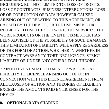
INCLUDING, BUT NOT LIMITED TO, LOSS OF PROFITS,
LOSS OF CONTRACTS, BUSINESS INTERRUPTIONS, LOSS
OF OR CORRUPTION OF DATA HOWEVER CAUSED
ARISING OUT OF RELATING TO THIS AGREEMENT, OR
CAUSED BY THE DEVICE, OR THE USE, MISUSE OR
INABILITY TO USE THE SOFTWARE, THE SERVICES, THE
WORK PRODUCTS OR THE, EVEN IF FIXMESTICK HAS
BEEN ADVISED OF THE POSSIBILITY OF SUCH DAMAGES.
THIS LIMITATION OF LIABILITY WILL APPLY REGARDLESS
OF THE FORM OF ACTION, WHETHER IN WHETHER IN
CONTRACT, WARRANTY, TORT, NEGLIGENCE,
STRICT
LIABILITY OR UNDER ANY OTHER LEGAL THEORY.
7.2 IN NO EVENT SHALL FIXMESTICK'S AGGREGATE
LIABILITY TO LICENSEE ARISING OUT OF OR IN
CONNECTION WITH THIS LICENCE AGREEMENT, FROM
ALL CAUSES OF ACTION AND THEORIES OF LIABILITY,
EXCEED THE AMOUNTS PAID BY LICENSEE FOR THE
DEVICE.
8.
OPTIONAL DATA SHARING