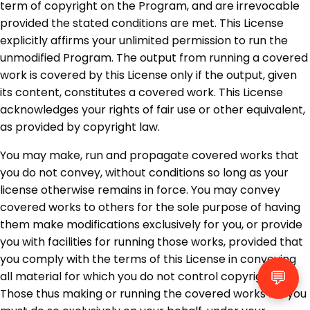
term of copyright on the Program, and are irrevocable
provided the stated conditions are met. This License
explicitly affirms your unlimited permission to run the
unmodified Program. The output from running a covered
work is covered by this License only if the output, given
its content, constitutes a covered work. This License
acknowledges your rights of fair use or other equivalent,
as provided by copyright law.
You may make, run and propagate covered works that
you do not convey, without conditions so long as your
license otherwise remains in force. You may convey
covered works to others for the sole purpose of having
them make modifications exclusively for you, or provide
you with facilities for running those works, provided that
you comply with the terms of this License in conveying
💬
all material for which you do not control copyright.
Those thus making or running the covered works for you