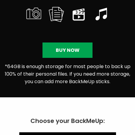
BUY NOW
*64GB is enough storage for most people to back up
100% of their personal files. If you need more storage,
you can add more BackMeUp sticks.
Choose your BackMeUp: