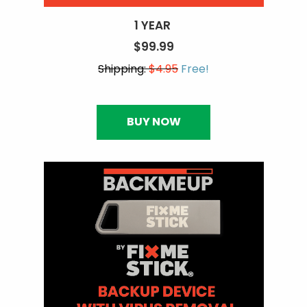
1 YEAR
$99.99
Shipping:
$4.95
Free!
BUY NOW