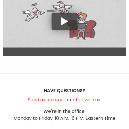
HAVE QUESTIONS?
Send us an email
or
chat with us.
We're in the office:
Monday to Friday: 10 A.M.-6 P.M. Eastern Time