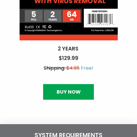
2 YEARS
$129.99
Shipping:
$4.95
Free!
BUY NOW
SYSTEM REQUIREMENTS