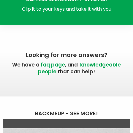
Clip it to your keys and take it with you
Looking for more answers?
We have a
faq page
, and
knowledgeable
people
that can help!
BACKMEUP - SEE MORE!