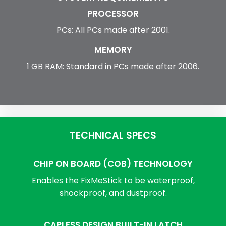
PROCESSOR
PCs: All PCs made after 2001.
MEMORY
1 GB RAM: Standard in PCs made after 2006.
TECHNICAL SPECS
CHIP ON BOARD (COB) TECHNOLOGY
Enables the FixMeStick to be waterproof,
shockproof, and dustproof.
CAPLESS DESIGN BUILT-IN LATCH