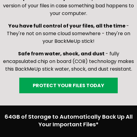
version of your files in case something bad happens to
your computer.
You have full control of your files, all the time
-
They're not on some cloud somewhere - they're on
your BackMeUp stick!
Safe from water, shock, and dust
- fully
encapsulated chip on board (COB) technology makes
this BackMeUp stick water, shock, and dust resistant.
PROTECT YOUR FILES TODAY
64GB of Storage to Automatically Back Up All
Your Important Files*