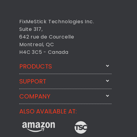
FixMeStick Technologies Inc.
Suite 317,
642 rue de Courcelle
Montreal, QC
H4C 3C5 - Canada
PRODUCTS
SUPPORT
FixMeStick
StartMeStick
COMPANY
Email Us
BackMeUp
Support
ALSO AVAILABLE AT:
About
CheckMeMessage
FixMeStick Voyage
FixMeStick PRO
Contact
StartMeStick For Business