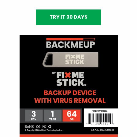
TRY IT 30 DAYS