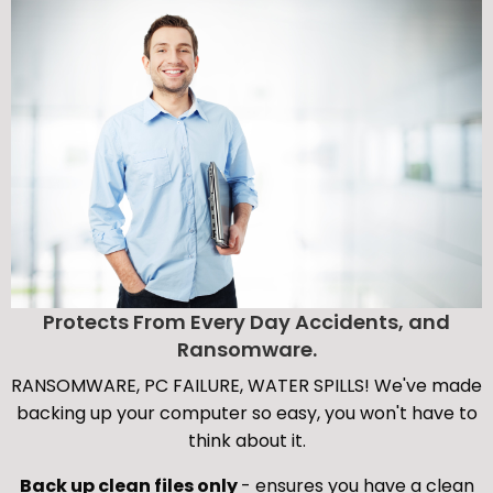
Protects From Every Day Accidents, and
Ransomware.
RANSOMWARE, PC FAILURE, WATER SPILLS! We've made
backing up your computer so easy, you won't have to
think about it.
Back up clean files only
- ensures you have a clean