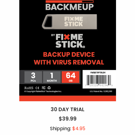
30 DAY TRIAL
$39.99
Shipping:
$4.95