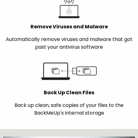
Remove Viruses and Malware
Automatically remove viruses and malware that got
past your antivirus software
Back Up Clean Files
Back up clean, safe copies of your files to the
BackMeUp's internal storage