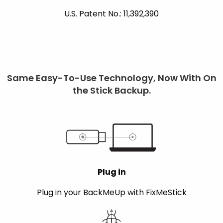
U.S. Patent No.: 11,392,390
Same Easy-To-Use Technology, Now With On
the Stick Backup.
Plug in
Plug in your BackMeUp with FixMeStick