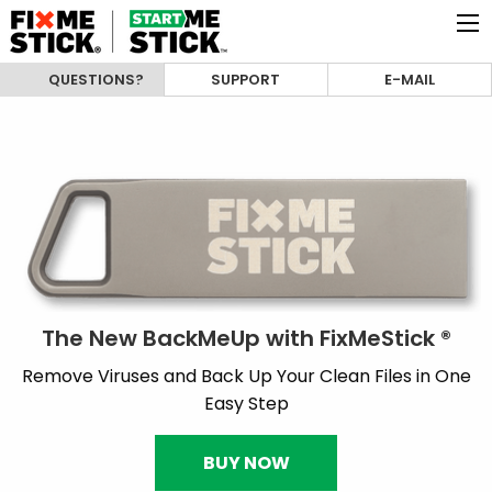
QUESTIONS?
SUPPORT
E-MAIL
The New BackMeUp with FixMeStick ®
Remove Viruses and Back Up Your Clean Files in One
Easy Step
BUY NOW