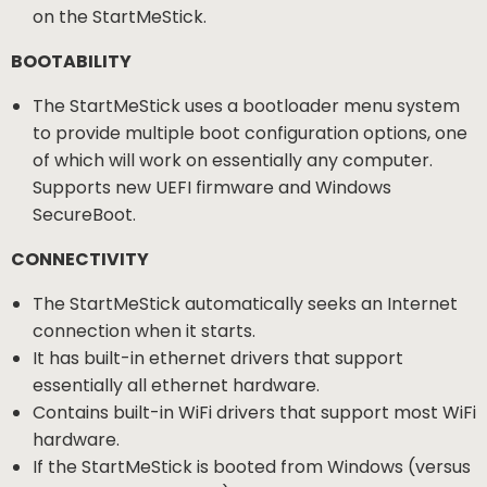
on the StartMeStick.
BOOTABILITY
The StartMeStick uses a bootloader menu system
to provide multiple boot configuration options, one
of which will work on essentially any computer.
Supports new UEFI firmware and Windows
SecureBoot.
CONNECTIVITY
The StartMeStick automatically seeks an Internet
connection when it starts.
It has built-in ethernet drivers that support
essentially all ethernet hardware.
Contains built-in WiFi drivers that support most WiFi
hardware.
If the StartMeStick is booted from Windows (versus