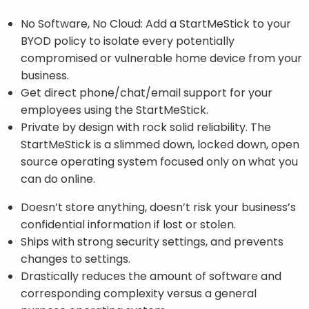
No Software, No Cloud: Add a StartMeStick to your
BYOD policy to isolate every potentially
compromised or vulnerable home device from your
business.
Get direct phone/chat/email support for your
employees using the StartMeStick.
Private by design with rock solid reliability. The
StartMeStick is a slimmed down, locked down, open
source operating system focused only on what you
can do online.
Doesn’t store anything, doesn’t risk your business’s
confidential information if lost or stolen.
Ships with strong security settings, and prevents
changes to settings.
Drastically reduces the amount of software and
corresponding complexity versus a general