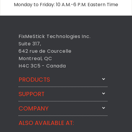
Monday to Friday: 10 A.M.-6 P.M. Eastern Time
FixMeStick Technologies Inc.
Suite 317,
642 rue de Courcelle
Montreal, QC
H4C 3C5 - Canada
PRODUCTS
SUPPORT
FixMeStick
StartMeStick
COMPANY
Email Us
BackMeUp
Support
ALSO AVAILABLE AT:
About
CheckMeMessage