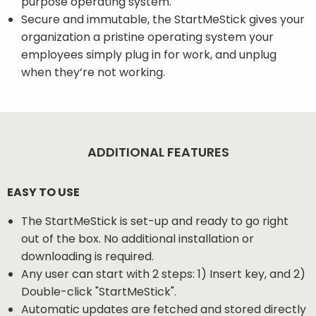
purpose operating system.
Secure and immutable, the StartMeStick gives your
organization a pristine operating system your
employees simply plug in for work, and unplug
when they’re not working.
ADDITIONAL FEATURES
EASY TO USE
The StartMeStick is set-up and ready to go right
out of the box. No additional installation or
downloading is required.
Any user can start with 2 steps: 1) Insert key, and 2)
Double-click "StartMeStick".
Automatic updates are fetched and stored directly