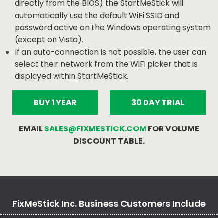
directly from the BIOS) the StartMeStick will
automatically use the default WiFi SSID and
password active on the Windows operating system
(except on Vista).
If an auto-connection is not possible, the user can
select their network from the WiFi picker that is
displayed within StartMeStick.
BUY 1 YEAR
30 DAY TRIAL
EMAIL
SALES@FIXMESTICK.COM
FOR VOLUME
DISCOUNT TABLE.
FixMeStick Inc. Business Customers Include