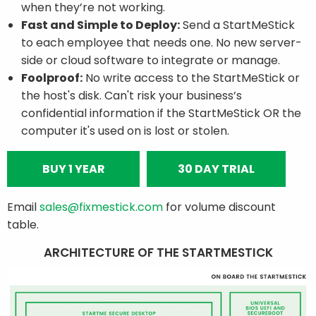
when they’re not working.
Fast and Simple to Deploy:
Send a StartMeStick
to each employee that needs one. No new server-
side or cloud software to integrate or manage.
Foolproof:
No write access to the StartMeStick or
the host's disk. Can't risk your business’s
confidential information if the StartMeStick OR the
computer it's used on is lost or stolen.
BUY 1 YEAR
30 DAY TRIAL
Email
sales@fixmestick.com
for volume discount
table.
ARCHITECTURE OF THE STARTMESTICK