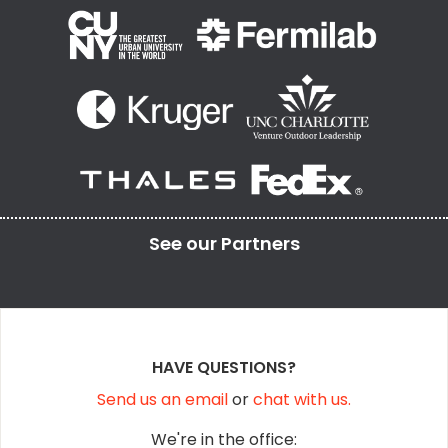
See our
Partners
HAVE QUESTIONS?
Send us an email
or
chat with us.
We're in the office: