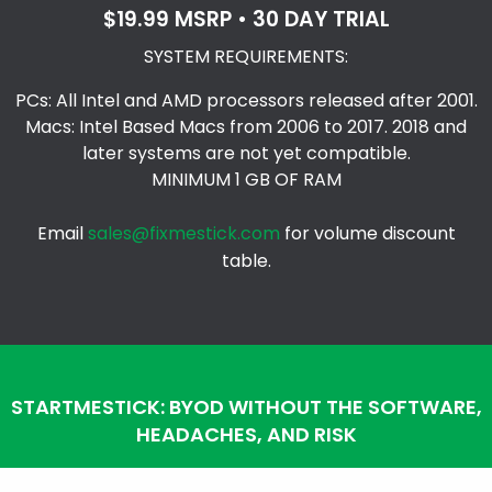
$19.99 MSRP • 30 DAY TRIAL
SYSTEM REQUIREMENTS:
PCs: All Intel and AMD processors released after 2001.
Macs: Intel Based Macs from 2006 to 2017. 2018 and
later systems are not yet compatible.
MINIMUM 1 GB OF RAM
Email
sales@fixmestick.com
for volume discount
table.
STARTMESTICK: BYOD WITHOUT THE SOFTWARE,
HEADACHES, AND RISK