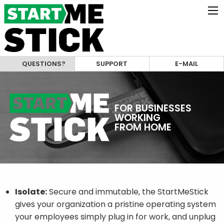
QUESTIONS?
SUPPORT
E-MAIL
FOR BUSINESSES
WORKING
FROM HOME
Isolate:
Secure and immutable, the StartMeStick
gives your organization a pristine operating system
your employees simply plug in for work, and unplug