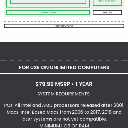
FOR USE ON UNLIMITED COMPUTERS
$79.99 MSRP • 1 YEAR
SYSTEM REQUIREMENTS:
PCs: All Intel and AMD processors released after 2001.
Macs: Intel Based Macs from 2006 to 2017. 2018 and
later systems are not yet compatible.
MINIMUM 1 GB OF RAM