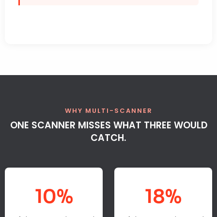
WHY MULTI-SCANNER
ONE SCANNER MISSES WHAT THREE WOULD
CATCH.
10%
18%