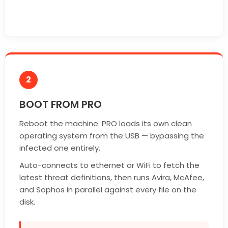
2
BOOT FROM PRO
Reboot the machine. PRO loads its own clean
operating system from the USB — bypassing the
infected one entirely.
Auto-connects to ethernet or WiFi to fetch the
latest threat definitions, then runs Avira, McAfee,
and Sophos in parallel against every file on the
disk.