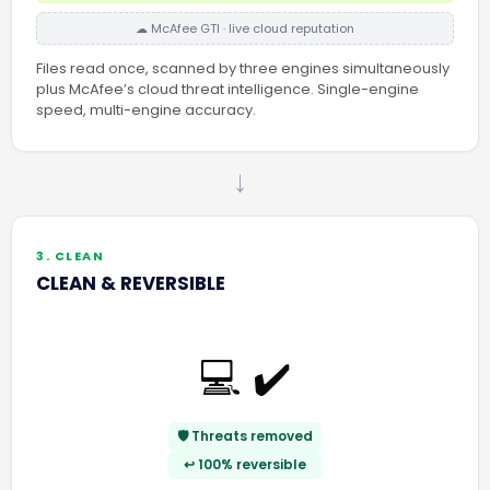
☁ McAfee GTI · live cloud reputation
Files read once, scanned by three engines simultaneously
plus McAfee’s cloud threat intelligence. Single-engine
speed, multi-engine accuracy.
→
3. CLEAN
CLEAN & REVERSIBLE
💻 ✔️
🛡️ Threats removed
↩️ 100% reversible