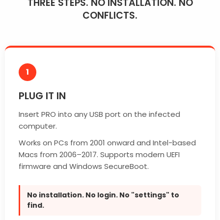
THREE STEPS. NO INSTALLATION. NO
CONFLICTS.
1
PLUG IT IN
Insert PRO into any USB port on the infected
computer.
Works on PCs from 2001 onward and Intel-based
Macs from 2006–2017. Supports modern UEFI
firmware and Windows SecureBoot.
No installation. No login. No "settings" to
find.