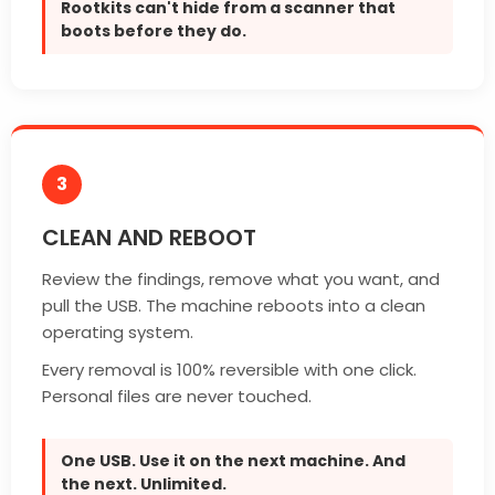
Rootkits can't hide from a scanner that
boots before they do.
3
CLEAN AND REBOOT
Review the findings, remove what you want, and
pull the USB. The machine reboots into a clean
operating system.
Every removal is 100% reversible with one click.
Personal files are never touched.
One USB. Use it on the next machine. And
the next. Unlimited.