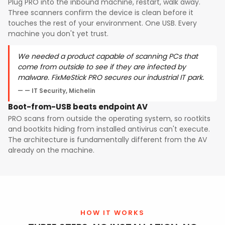
Plug PRO into the inbound machine, restart, walk away.
Three scanners confirm the device is clean before it
touches the rest of your environment. One USB. Every
machine you don't yet trust.
We needed a product capable of scanning PCs that
come from outside to see if they are infected by
malware. FixMeStick PRO secures our industrial IT park.
— IT Security, Michelin
Boot-from-USB beats endpoint AV
PRO scans from outside the operating system, so rootkits
and bootkits hiding from installed antivirus can't execute.
The architecture is fundamentally different from the AV
already on the machine.
HOW IT WORKS