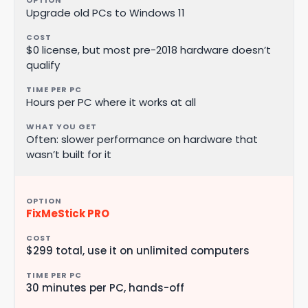
Upgrade old PCs to Windows 11
$0 license, but most pre-2018 hardware doesn’t
qualify
Hours per PC where it works at all
Often: slower performance on hardware that
wasn’t built for it
FixMeStick PRO
$299 total, use it on unlimited computers
30 minutes per PC, hands-off