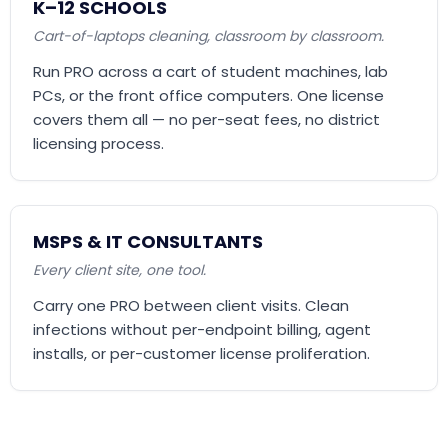
K–12 SCHOOLS
Cart-of-laptops cleaning, classroom by classroom.
Run PRO across a cart of student machines, lab
PCs, or the front office computers. One license
covers them all — no per-seat fees, no district
licensing process.
MSPS & IT CONSULTANTS
Every client site, one tool.
Carry one PRO between client visits. Clean
infections without per-endpoint billing, agent
installs, or per-customer license proliferation.