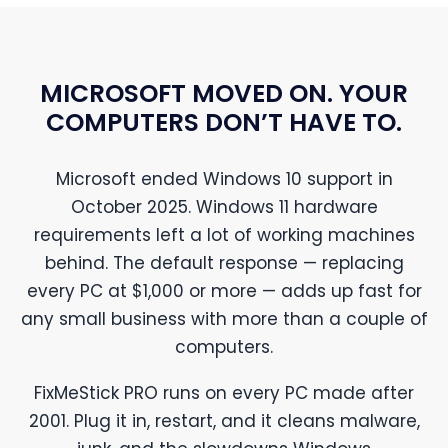
MICROSOFT MOVED ON. YOUR
COMPUTERS DON’T HAVE TO.
Microsoft ended Windows 10 support in
October 2025. Windows 11 hardware
requirements left a lot of working machines
behind. The default response — replacing
every PC at $1,000 or more — adds up fast for
any small business with more than a couple of
computers.
FixMeStick PRO runs on every PC made after
2001. Plug it in, restart, and it cleans malware,