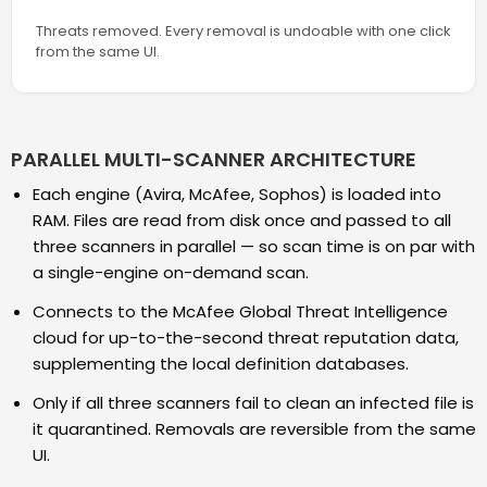
Threats removed. Every removal is undoable with one click
from the same UI.
PARALLEL MULTI-SCANNER ARCHITECTURE
Each engine (Avira, McAfee, Sophos) is loaded into
RAM. Files are read from disk once and passed to all
three scanners in parallel — so scan time is on par with
a single-engine on-demand scan.
Connects to the McAfee Global Threat Intelligence
cloud for up-to-the-second threat reputation data,
supplementing the local definition databases.
Only if all three scanners fail to clean an infected file is
it quarantined. Removals are reversible from the same
UI.