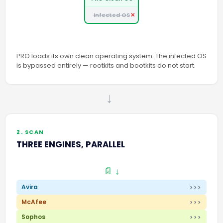
Infected OS
PRO loads its own clean operating system. The infected OS
is bypassed entirely — rootkits and bootkits do not start.
→
2. SCAN
THREE ENGINES, PARALLEL
📄 ↓
Avira
>>>
McAfee
>>>
Sophos
>>>