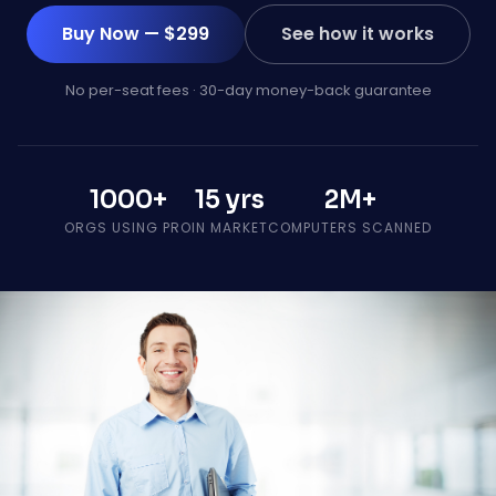
Buy Now — $299
See how it works
No per-seat fees · 30-day money-back guarantee
1000+
15 yrs
2M+
ORGS USING PRO
IN MARKET
COMPUTERS SCANNED