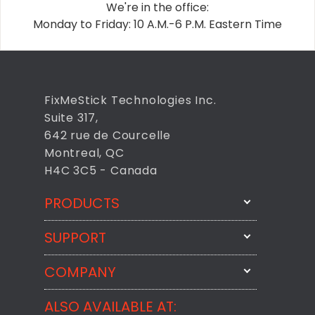
We're in the office:
Monday to Friday: 10 A.M.-6 P.M. Eastern Time
FixMeStick Technologies Inc.
Suite 317,
642 rue de Courcelle
Montreal, QC
H4C 3C5 - Canada
PRODUCTS
SUPPORT
FixMeStick
StartMeStick
COMPANY
Email Us
BackMeUp
Support
ALSO AVAILABLE AT:
About
CheckMeMessage