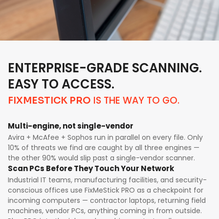
ENTERPRISE-GRADE SCANNING.
EASY TO ACCESS.
IS THE WAY TO GO.
FIXMESTICK PRO
Multi-engine, not single-vendor
Avira + McAfee + Sophos run in parallel on every file. Only
10% of threats we find are caught by all three engines —
the other 90% would slip past a single-vendor scanner.
Scan PCs Before They Touch Your Network
Industrial IT teams, manufacturing facilities, and security-
conscious offices use FixMeStick PRO as a checkpoint for
incoming computers — contractor laptops, returning field
machines, vendor PCs, anything coming in from outside.