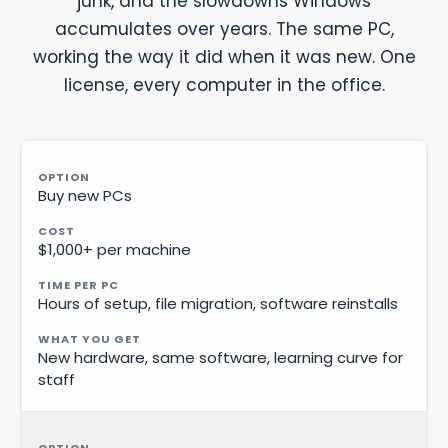
junk, and the slowdowns Windows
accumulates over years. The same PC,
working the way it did when it was new. One
license, every computer in the office.
Buy new PCs
$1,000+ per machine
Hours of setup, file migration, software reinstalls
New hardware, same software, learning curve for
staff