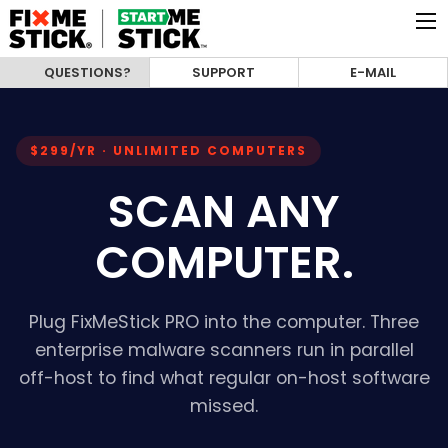
QUESTIONS?
SUPPORT
E-MAIL
$299/YR · UNLIMITED COMPUTERS
SCAN ANY
COMPUTER.
Plug FixMeStick PRO into the computer. Three
enterprise malware scanners run in parallel
off-host to find what regular on-host software
missed.