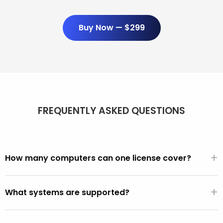
Buy Now — $299
FREQUENTLY ASKED QUESTIONS
+
How many computers can one license cover?
Unlimited. One $299/year license covers every PC and
+
Mac you use it on. There are no per-seat fees, activation
What systems are supported?
limits, or device counts.
All PCs made after 2001 (Windows XP, Vista, 7, 8, 10, 11).