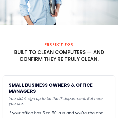
PERFECT FOR
BUILT TO CLEAN COMPUTERS — AND
CONFIRM THEY'RE TRULY CLEAN.
SMALL BUSINESS OWNERS & OFFICE
MANAGERS
You didn't sign up to be the IT department. But here
you are.
If your office has 5 to 50 PCs and you're the one