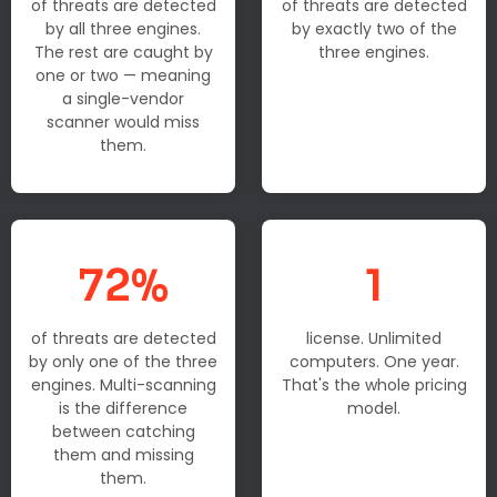
of threats are detected
of threats are detected
by all three engines.
by exactly two of the
The rest are caught by
three engines.
one or two — meaning
a single-vendor
scanner would miss
them.
72%
1
of threats are detected
license. Unlimited
by only one of the three
computers. One year.
engines. Multi-scanning
That's the whole pricing
is the difference
model.
between catching
them and missing
them.