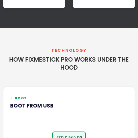
TECHNOLOGY
HOW FIXMESTICK PRO WORKS UNDER THE
HOOD
1. BOOT
BOOT FROM USB
PRO Clean OS