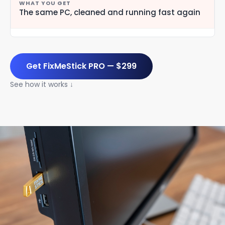
The same PC, cleaned and running fast again
Get FixMeStick PRO — $299
See how it works ↓