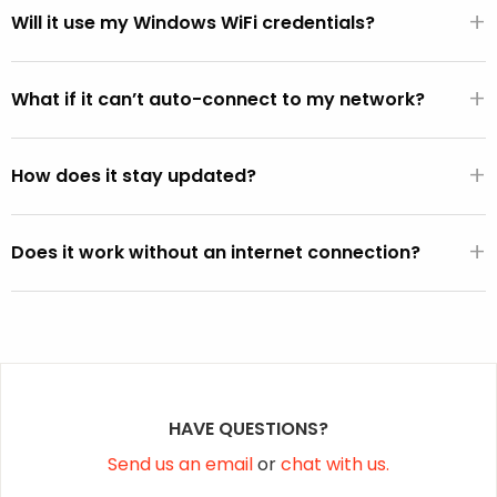
+
WiFi hardware.
Will it use my Windows WiFi credentials?
If the FixMeStick is booted from Windows (versus directly
+
from the BIOS), it will automatically use the default WiFi
What if it can’t auto-connect to my network?
SSID and password active on the Windows operating
You can select your network from the WiFi picker that is
system (except on Vista).
+
displayed within the FixMeStick.
How does it stay updated?
Once a connection is established, the FixMeStick
+
downloads program and malware definition updates and
Does it work without an internet connection?
stores them on the FixMeStick.
Yes, but it won’t be able to fetch the latest malware
definition updates.
HAVE QUESTIONS?
Send us an email
or
chat with us.