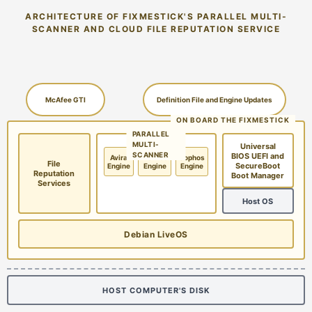
ARCHITECTURE OF FIXMESTICK'S PARALLEL MULTI-
SCANNER AND CLOUD FILE REPUTATION SERVICE
McAfee GTI
Definition File and Engine Updates
ON BOARD THE FIXMESTICK
PARALLEL
MULTI-
Universal
SCANNER
BIOS UEFI and
Avira
McAfee
Sophos
File
SecureBoot
Engine
Engine
Engine
Reputation
Boot Manager
Services
Host OS
Debian LiveOS
HOST COMPUTER'S DISK