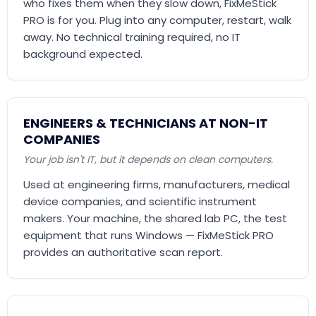
who fixes them when they slow down, FixMeStick
PRO is for you. Plug into any computer, restart, walk
away. No technical training required, no IT
background expected.
ENGINEERS & TECHNICIANS AT NON-IT
COMPANIES
Your job isn't IT, but it depends on clean computers.
Used at engineering firms, manufacturers, medical
device companies, and scientific instrument
makers. Your machine, the shared lab PC, the test
equipment that runs Windows — FixMeStick PRO
provides an authoritative scan report.