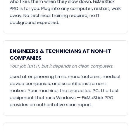
who fixes them when they slow down, FixMeStick
PRO is for you. Plug into any computer, restart, walk
away. No technical training required, no IT
background expected.
ENGINEERS & TECHNICIANS AT NON-IT
COMPANIES
Your job isn't IT, but it depends on clean computers.
Used at engineering firms, manufacturers, medical
device companies, and scientific instrument
makers. Your machine, the shared lab PC, the test
equipment that runs Windows — FixMeStick PRO
provides an authoritative scan report.