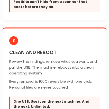
Rootkits can't hide from a scanner that
boots before they do.
3
CLEAN AND REBOOT
Review the findings, remove what you want, and
pull the USB. The machine reboots into a clean
operating system.
Every removal is 100% reversible with one click.
Personal files are never touched.
One USB. Use it on the next machine. And
the next. Unlimited.