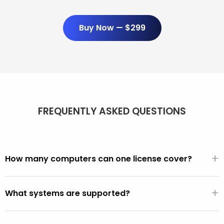
Buy Now — $299
FREQUENTLY ASKED QUESTIONS
+
How many computers can one license cover?
Unlimited. One $299/year license covers every PC and
+
Mac you use it on. There are no per-seat fees, activation
What systems are supported?
limits, or device counts.
All PCs made after 2001 (Windows XP, Vista, 7, 8, 10, 11).