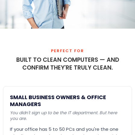
PERFECT FOR
BUILT TO CLEAN COMPUTERS — AND
CONFIRM THEY'RE TRULY CLEAN.
SMALL BUSINESS OWNERS & OFFICE
MANAGERS
You didn't sign up to be the IT department. But here
you are.
If your office has 5 to 50 PCs and you're the one