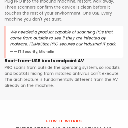
Plug PRO into the inbound machine, restart, walk away.
Three scanners confirm the device is clean before it
touches the rest of your environment. One USB. Every
machine you don't yet trust.
We needed a product capable of scanning PCs that
come from outside to see if they are infected by
malware. FixMeStick PRO secures our industrial IT park.
— IT Security, Michelin
Boot-from-USB beats endpoint AV
PRO scans from outside the operating system, so rootkits
and bootkits hiding from installed antivirus can't execute.
The architecture is fundamentally different from the AV
already on the machine.
HOW IT WORKS