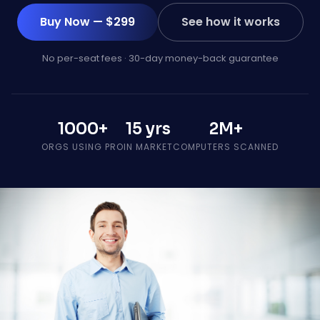
Buy Now — $299
See how it works
No per-seat fees · 30-day money-back guarantee
1000+
15 yrs
2M+
ORGS USING PRO
IN MARKET
COMPUTERS SCANNED