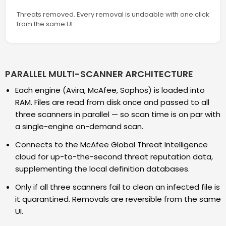
Threats removed. Every removal is undoable with one click
from the same UI.
PARALLEL MULTI-SCANNER ARCHITECTURE
Each engine (Avira, McAfee, Sophos) is loaded into
RAM. Files are read from disk once and passed to all
three scanners in parallel — so scan time is on par with
a single-engine on-demand scan.
Connects to the McAfee Global Threat Intelligence
cloud for up-to-the-second threat reputation data,
supplementing the local definition databases.
Only if all three scanners fail to clean an infected file is
it quarantined. Removals are reversible from the same
UI.