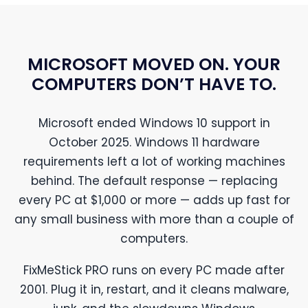
MICROSOFT MOVED ON. YOUR
COMPUTERS DON’T HAVE TO.
Microsoft ended Windows 10 support in
October 2025. Windows 11 hardware
requirements left a lot of working machines
behind. The default response — replacing
every PC at $1,000 or more — adds up fast for
any small business with more than a couple of
computers.
FixMeStick PRO runs on every PC made after
2001. Plug it in, restart, and it cleans malware,