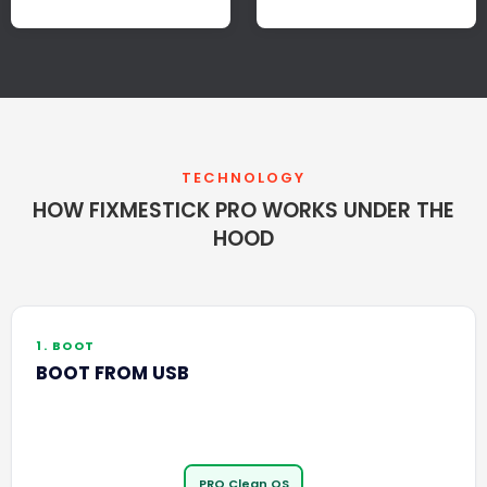
TECHNOLOGY
HOW FIXMESTICK PRO WORKS UNDER THE
HOOD
1. BOOT
BOOT FROM USB
PRO Clean OS