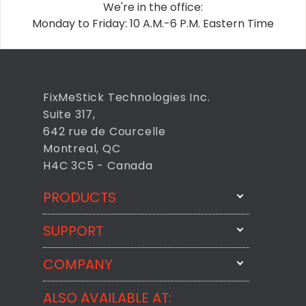
We're in the office:
Monday to Friday: 10 A.M.-6 P.M. Eastern Time
FixMeStick Technologies Inc.
Suite 317,
642 rue de Courcelle
Montreal, QC
H4C 3C5 - Canada
PRODUCTS
SUPPORT
FixMeStick
StartMeStick
COMPANY
Email Us
BackMeUp
Support
ALSO AVAILABLE AT:
About
CheckMeMessage