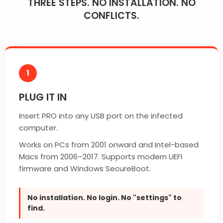
THREE STEPS. NO INSTALLATION. NO
CONFLICTS.
1
PLUG IT IN
Insert PRO into any USB port on the infected
computer.
Works on PCs from 2001 onward and Intel-based
Macs from 2006–2017. Supports modern UEFI
firmware and Windows SecureBoot.
No installation. No login. No "settings" to
find.