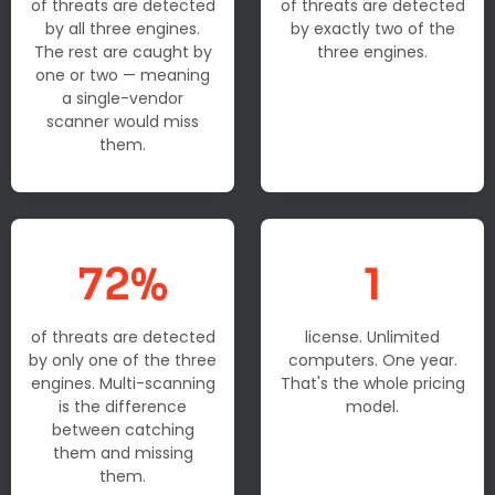
of threats are detected
of threats are detected
by all three engines.
by exactly two of the
The rest are caught by
three engines.
one or two — meaning
a single-vendor
scanner would miss
them.
72%
1
of threats are detected
license. Unlimited
by only one of the three
computers. One year.
engines. Multi-scanning
That's the whole pricing
is the difference
model.
between catching
them and missing
them.