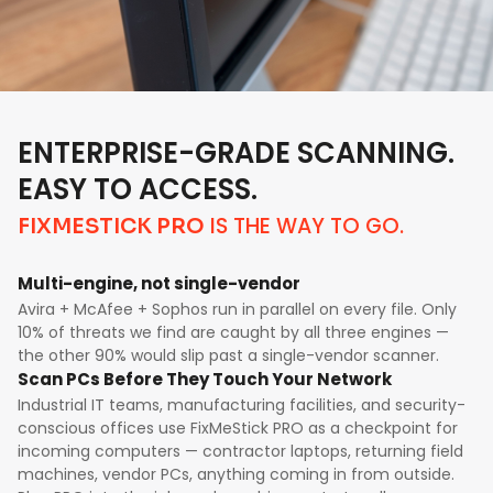
ENTERPRISE-GRADE SCANNING.
EASY TO ACCESS.
IS THE WAY TO GO.
FIXMESTICK PRO
Multi-engine, not single-vendor
Avira + McAfee + Sophos run in parallel on every file. Only
10% of threats we find are caught by all three engines —
the other 90% would slip past a single-vendor scanner.
Scan PCs Before They Touch Your Network
Industrial IT teams, manufacturing facilities, and security-
conscious offices use FixMeStick PRO as a checkpoint for
incoming computers — contractor laptops, returning field
machines, vendor PCs, anything coming in from outside.