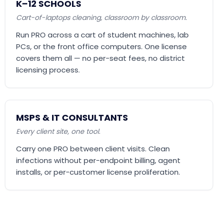
K–12 SCHOOLS
Cart-of-laptops cleaning, classroom by classroom.
Run PRO across a cart of student machines, lab
PCs, or the front office computers. One license
covers them all — no per-seat fees, no district
licensing process.
MSPS & IT CONSULTANTS
Every client site, one tool.
Carry one PRO between client visits. Clean
infections without per-endpoint billing, agent
installs, or per-customer license proliferation.