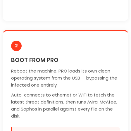
2
BOOT FROM PRO
Reboot the machine. PRO loads its own clean
operating system from the USB — bypassing the
infected one entirely.
Auto-connects to ethernet or WiFi to fetch the
latest threat definitions, then runs Avira, McAfee,
and Sophos in parallel against every file on the
disk.