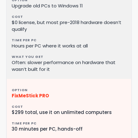
Upgrade old PCs to Windows 11
$0 license, but most pre-2018 hardware doesn’t
qualify
Hours per PC where it works at all
Often: slower performance on hardware that
wasn’t built for it
FixMeStick PRO
$299 total, use it on unlimited computers
30 minutes per PC, hands-off