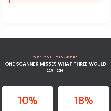
WHY MULTI-SCANNER
ONE SCANNER MISSES WHAT THREE WOULD
CATCH.
10%
18%