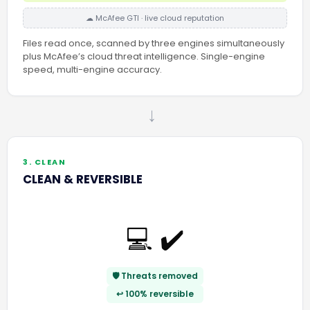
☁ McAfee GTI · live cloud reputation
Files read once, scanned by three engines simultaneously
plus McAfee’s cloud threat intelligence. Single-engine
speed, multi-engine accuracy.
→
3. CLEAN
CLEAN & REVERSIBLE
💻 ✔️
🛡️ Threats removed
↩️ 100% reversible