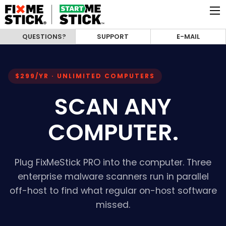
QUESTIONS?
SUPPORT
E-MAIL
$299/YR · UNLIMITED COMPUTERS
SCAN ANY
COMPUTER.
Plug FixMeStick PRO into the computer. Three
enterprise malware scanners run in parallel
off-host to find what regular on-host software
missed.