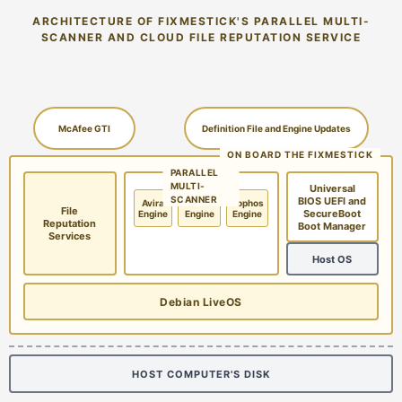
ARCHITECTURE OF FIXMESTICK'S PARALLEL MULTI-
SCANNER AND CLOUD FILE REPUTATION SERVICE
McAfee GTI
Definition File and Engine Updates
ON BOARD THE FIXMESTICK
PARALLEL
MULTI-
Universal
SCANNER
BIOS UEFI and
Avira
McAfee
Sophos
File
SecureBoot
Engine
Engine
Engine
Reputation
Boot Manager
Services
Host OS
Debian LiveOS
HOST COMPUTER'S DISK