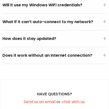
+
WiFi hardware.
Will it use my Windows WiFi credentials?
If the FixMeStick is booted from Windows (versus directly
+
from the BIOS), it will automatically use the default WiFi
What if it can’t auto-connect to my network?
SSID and password active on the Windows operating
You can select your network from the WiFi picker that is
system (except on Vista).
+
displayed within the FixMeStick.
How does it stay updated?
Once a connection is established, the FixMeStick
+
downloads program and malware definition updates and
Does it work without an internet connection?
stores them on the FixMeStick.
Yes, but it won’t be able to fetch the latest malware
definition updates.
HAVE QUESTIONS?
Send us an email
or
chat with us.