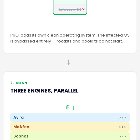
Infected OS
PRO loads its own clean operating system. The infected OS
is bypassed entirely — rootkits and bootkits do not start.
→
2. SCAN
THREE ENGINES, PARALLEL
📄 ↓
Avira
>>>
McAfee
>>>
Sophos
>>>