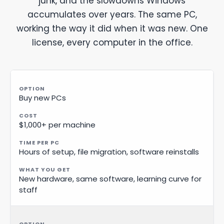
junk, and the slowdowns Windows
accumulates over years. The same PC,
working the way it did when it was new. One
license, every computer in the office.
Buy new PCs
$1,000+ per machine
Hours of setup, file migration, software reinstalls
New hardware, same software, learning curve for
staff