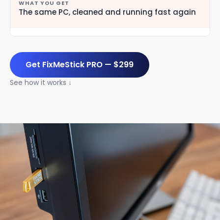
The same PC, cleaned and running fast again
Get FixMeStick PRO — $299
See how it works ↓