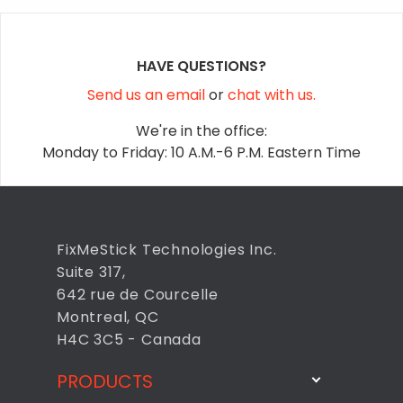
HAVE QUESTIONS?
Send us an email
or
chat with us.
We're in the office:
Monday to Friday: 10 A.M.-6 P.M. Eastern Time
FixMeStick Technologies Inc.
Suite 317,
642 rue de Courcelle
Montreal, QC
H4C 3C5 - Canada
PRODUCTS