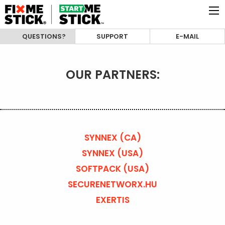
QUESTIONS?
SUPPORT
E-MAIL
OUR PARTNERS:
SYNNEX (CA)
SYNNEX (USA)
SOFTPACK (USA)
SECURENETWORX.HU
EXERTIS