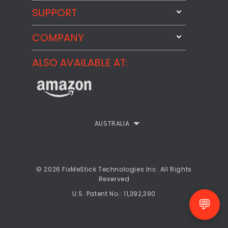
SUPPORT
FixMeStick
StartMeStick
COMPANY
Email Us
BackMeUp
Support
ALSO AVAILABLE AT:
About
CheckMeMessage
FixMeStick Voyage
FixMeStick PRO
Contact
StartMeStick For Business
Customer Reviews
AUSTRALIA
Privacy Policy
Refund Policy
© 2026 FixMeStick Technologies Inc. All Rights
Reserved
EULA
U.S. Patent No.: 11,392,390
💬