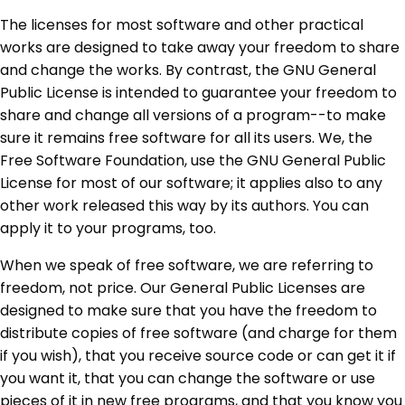
The licenses for most software and other practical
works are designed to take away your freedom to share
and change the works. By contrast, the GNU General
Public License is intended to guarantee your freedom to
share and change all versions of a program--to make
sure it remains free software for all its users. We, the
Free Software Foundation, use the GNU General Public
License for most of our software; it applies also to any
other work released this way by its authors. You can
apply it to your programs, too.
When we speak of free software, we are referring to
freedom, not price. Our General Public Licenses are
designed to make sure that you have the freedom to
distribute copies of free software (and charge for them
if you wish), that you receive source code or can get it if
you want it, that you can change the software or use
pieces of it in new free programs, and that you know you