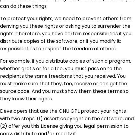
can do these things.
To protect your rights, we need to prevent others from
denying you these rights or asking you to surrender the
rights. Therefore, you have certain responsibilities if you
distribute copies of the software, or if you modify it:
responsibilities to respect the freedom of others.
For example, if you distribute copies of such a program,
whether gratis or for a fee, you must pass on to the
recipients the same freedoms that you received. You
must make sure that they, too, receive or can get the
source code. And you must show them these terms so
they know their rights.
Developers that use the GNU GPL protect your rights
with two steps: (1) assert copyright on the software, and
(2) offer you this License giving you legal permission to
copy, distribute and/or modify it.