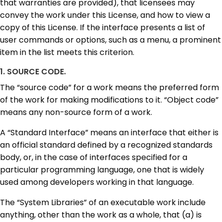
that warranties are provided), that licensees may
convey the work under this License, and how to view a
copy of this License. If the interface presents a list of
user commands or options, such as a menu, a prominent
item in the list meets this criterion.
1. SOURCE CODE.
The “source code” for a work means the preferred form
of the work for making modifications to it. “Object code”
means any non-source form of a work.
A “Standard Interface” means an interface that either is
an official standard defined by a recognized standards
body, or, in the case of interfaces specified for a
particular programming language, one that is widely
used among developers working in that language.
The “System Libraries” of an executable work include
anything, other than the work as a whole, that (a) is