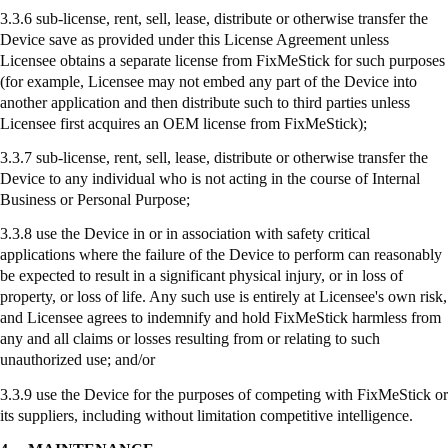
3.3.6 sub-license, rent, sell, lease, distribute or otherwise transfer the
Device save as provided under this License Agreement unless
Licensee obtains a separate license from
FixMeStick
for such purposes
(for example, Licensee may not embed any part of the Device into
another application and then distribute such to third parties unless
Licensee first acquires an OEM license from
FixMeStick
);
3.3.7
sub-license
, rent, sell, lease, distribute or otherwise transfer the
Device to any individual who is not acting in the course of Internal
Business or Personal Purpose;
3.3.8
use
the Device in or in association with safety critical
applications where the failure of the Device to perform can reasonably
be expected to result in a significant physical injury, or in loss of
property, or loss of life. Any such use is entirely at Licensee's own risk,
and Licensee agrees to indemnify and hold
FixMeStick
harmless from
any and all claims or losses resulting from or relating to such
unauthorized use; and/or
3.3.9
use
the Device for the purposes of competing with
FixMeStick
or
its suppliers, including without limitation competitive intelligence.