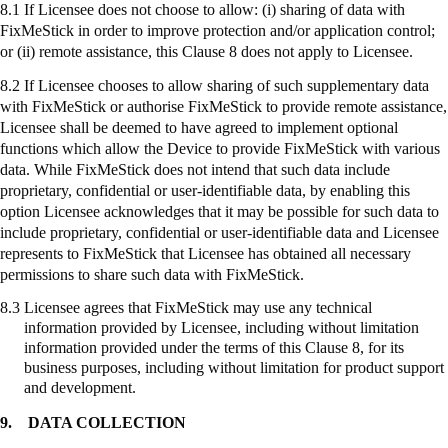
8.1 If Licensee does not choose to allow: (
i
) sharing of data with
FixMeStick
in order to improve protection and/or application control;
or (ii) remote assistance, this Clause 8 does not apply to Licensee.
8.2 If Licensee chooses to allow sharing of such supplementary data
with
FixMeStick
or authorise
FixMeStick
to provide remote assistance,
Licensee shall be deemed to have agreed to implement optional
functions which allow the Device to provide
FixMeStick
with various
data. While
FixMeStick
does not intend that such data include
proprietary, confidential or user-identifiable data, by enabling this
option Licensee acknowledges that it may be possible for such data to
include proprietary, confidential or user-identifiable data and Licensee
represents to
FixMeStick
that Licensee has obtained all necessary
permissions to share such data with
FixMeStick
.
8.3
Licensee agrees that
FixMeStick
may use any technical
information provided by Licensee, including without limitation
information provided under the terms of this Clause 8, for its
business purposes, including without limitation for product support
and development.
9.
DATA COLLECTION