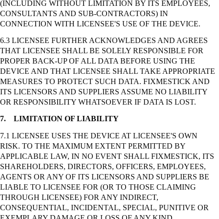
(INCLUDING WITHOUT LIMITATION BY ITS EMPLOYEES,
CONSULTANTS AND SUB-CONTRACTORS) IN
CONNECTION WITH LICENSEE'S USE OF THE DEVICE.
6.3 LICENSEE FURTHER ACKNOWLEDGES AND AGREES
THAT LICENSEE SHALL BE SOLELY RESPONSIBLE FOR
PROPER BACK-UP OF ALL DATA BEFORE USING THE
DEVICE AND THAT LICENSEE SHALL TAKE APPROPRIATE
MEASURES TO PROTECT SUCH DATA. FIXMESTICK AND
ITS LICENSORS AND SUPPLIERS ASSUME NO LIABILITY
OR RESPONSIBILITY WHATSOEVER IF DATA IS LOST.
7.
LIMITATION OF LIABILITY
7.1 LICENSEE USES THE DEVICE AT LICENSEE'S OWN
RISK. TO THE MAXIMUM EXTENT PERMITTED BY
APPLICABLE LAW, IN NO EVENT SHALL FIXMESTICK, ITS
SHAREHOLDERS, DIRECTORS, OFFICERS, EMPLOYEES,
AGENTS OR ANY OF ITS LICENSORS AND SUPPLIERS BE
LIABLE TO LICENSEE FOR (OR TO THOSE CLAIMING
THROUGH LICENSEE) FOR ANY INDIRECT,
CONSEQUENTIAL, INCIDENTAL, SPECIAL, PUNITIVE OR
EXEMPLARY DAMAGE OR LOSS OF ANY KIND