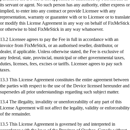
its servant or agent. No such person has any authority, either express or
implied, to enter into any contract or provide Licensee with any
representation, warranty or guarantee with or to Licensee or to translate
or modify this License Agreement in any way on behalf of
FixMeStick
or otherwise to bind
FixMeStick
in any way whatsoever.
13.2 Licensee agrees to pay the Fee in full in accordance with an
invoice from
FixMeStick
, or an authorised reseller, distributor, or
dealer, if applicable. Unless otherwise stated, the Fee is exclusive of
any federal, state, provincial, municipal or other governmental taxes,
duties, licenses, fees, excises or tariffs. Licensee agrees to pay such
taxes.
13.3 This License Agreement constitutes the entire agreement between
the parties with respect to the use of the Device licensed hereunder and
supersedes all prior understandings regarding such subject matter.
13.4 The illegality, invalidity or unenforceability of any part of this
License Agreement will not affect the legality, validity or enforceability
of the remainder.
13.5 This License Agreement is governed by and interpreted in