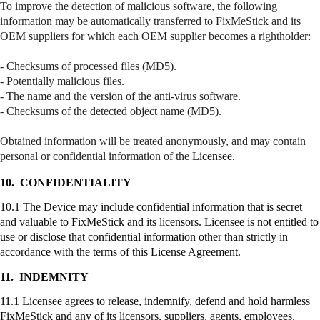
To improve the detection of malicious software, the following
information may be automatically transferred to
FixMeStick
and its
OEM suppliers for which each OEM supplier becomes a
rightholder
:
- Checksums of processed files (MD5).
- Potentially malicious files.
- The name and the version of the anti-virus software.
- Checksums of the detected object name (MD5).
Obtained information will be treated anonymously, and may contain
personal or confidential information of the
Licensee.
10.
CONFIDENTIALITY
10.1 The Device may include confidential information that is secret
and valuable to
FixMeStick
and its licensors. Licensee is not entitled to
use or disclose that confidential information other than strictly in
accordance with the terms of this License Agreement.
11.
INDEMNITY
11.1 Licensee agrees to release, indemnify, defend and hold harmless
FixMeStick
and any of its licensors, suppliers, agents, employees,