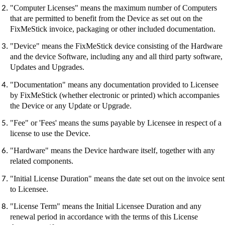
"Computer Licenses" means the maximum number of Computers
that are permitted to benefit from the Device as set out on the
FixMeStick
invoice, packaging or other included documentation.
"Device" means the
FixMeStick
device consisting of the Hardware
and the device Software, including any and all third party software,
Updates and Upgrades.
"Documentation" means any documentation provided to Licensee
by
FixMeStick
(whether electronic or printed) which accompanies
the Device or any Update or Upgrade.
"Fee" or 'Fees' means the sums payable by Licensee in respect of a
license to use the Device.
"Hardware" means the Device hardware itself, together with any
related components.
"Initial License Duration" means the date set out on the invoice sent
to Licensee.
"License Term" means the Initial Licensee Duration and any
renewal period in accordance with the terms of this License