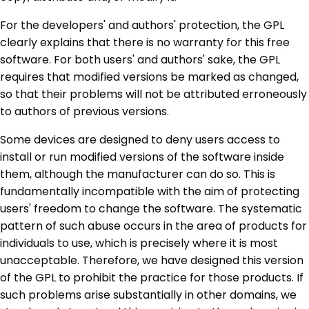
For the developers' and authors' protection, the GPL
clearly explains that there is no warranty for this free
software. For both users' and authors' sake, the GPL
requires that modified versions be marked as changed,
so that their problems will not be attributed erroneously
to authors of previous versions.
Some devices are designed to deny users access to
install or run modified versions of the software inside
them, although the manufacturer can do so. This is
fundamentally incompatible with the aim of protecting
users' freedom to change the software. The systematic
pattern of such abuse occurs in the area of products for
individuals to use, which is precisely where it is most
unacceptable. Therefore, we have designed this version
of the GPL to prohibit the practice for those products. If
such problems arise substantially in other domains, we