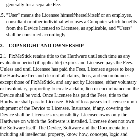
generally for a separate Fee.
"User" means the Licensee himself/herself/itself or an employee,
consultant or other individual who uses a Computer which benefits
from the Device licensed to Licensee, as applicable, and "Users"
shall be construed accordingly.
2.
COPYRIGHT AND OWNERSHIP
2.1
FixMeStick
retains title to the Hardware until such time as any
evaluation period (if applicable) expires and Licensee pays the Fees.
Unless and until Licensee has paid the Fees, Licensee agrees to keep
the Hardware free and clear of all claims, liens, and encumbrances
except those of
FixMeStick
, and any act by Licensee, either voluntary
or involuntary, purporting to create a claim, lien or encumbrance on the
Device shall be void. Once Licensee has paid the Fees, title to the
Hardware shall pass to Licensee. Risk of loss passes to Licensee upon
shipment of the Device to Licensee. Insurance, if any, covering the
Device shall be Licensee's responsibility. Licensee owns only the
Hardware on which the Software is installed. Licensee does not own
the Software itself. The Device, Software and the Documentation
including all intellectual property, know-how, concepts, logic and