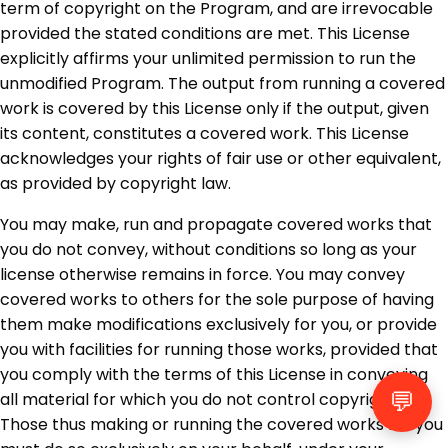
term of copyright on the Program, and are irrevocable
provided the stated conditions are met. This License
explicitly affirms your unlimited permission to run the
unmodified Program. The output from running a covered
work is covered by this License only if the output, given
its content, constitutes a covered work. This License
acknowledges your rights of fair use or other equivalent,
as provided by copyright law.
You may make, run and propagate covered works that
you do not convey, without conditions so long as your
license otherwise remains in force. You may convey
covered works to others for the sole purpose of having
them make modifications exclusively for you, or provide
you with facilities for running those works, provided that
you comply with the terms of this License in conveying
💬
all material for which you do not control copyright.
Those thus making or running the covered works for you