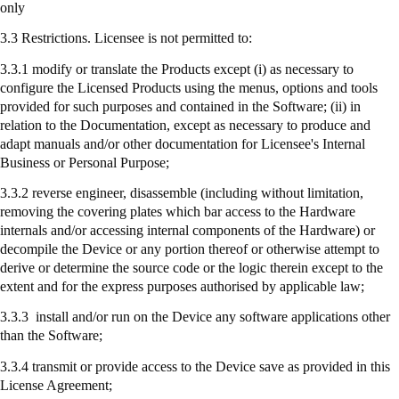
only
3.3 Restrictions. Licensee is not permitted to:
3.3.1 modify or translate the Products except (
i
) as necessary to
configure the Licensed Products using the menus, options and tools
provided for such purposes and contained in the Software; (ii) in
relation to the Documentation, except as necessary to produce and
adapt manuals and/or other documentation for Licensee's Internal
Business or Personal Purpose;
3.3.2 reverse engineer, disassemble (including without limitation,
removing the covering plates which bar access to the Hardware
internals and/or accessing internal components of the Hardware) or
decompile the Device or any portion thereof or otherwise attempt to
derive or determine the source code or the logic therein except to the
extent and for the express purposes authorised by applicable law;
3.3.3
install
and/or run on the Device any software applications other
than the Software;
3.3.4
transmit
or provide access to the Device save as provided in this
License Agreement;