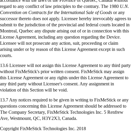
accordance with the laws of the Province of Quebec, Canada without
regard to any conflict of law principles to the contrary. The 1980
U.N.
Convention on Contracts for the International Sale of Goods
or any
successor thereto does not apply. Licensee hereby irrevocably agrees to
submit to the jurisdiction of the provincial and federal courts located in
Montreal, Quebec any dispute arising out of or in connection with this
License Agreement, including any question regarding the Device.
Licensee will not prosecute any action, suit, proceeding or claim
arising under or by reason of this License Agreement except in such
courts.
13.6 Licensee will not assign this License Agreement to any third party
without FixMeStick's prior written consent. FixMeStick may assign
this License Agreement or any rights under this License Agreement to
any third party without Licensee's consent. Any assignment in
violation of this Section will be void.
13.7 Any notices required to be given in writing to
FixMeStick
or any
questions concerning this License Agreement should be addressed to
The Company Secretary,
FixMeStick
Technologies Inc. 5 Renfrew
Ave, Westmount, QC, H3Y2X3, Canada.
Copyright FixMeStick Technologies Inc.
2018