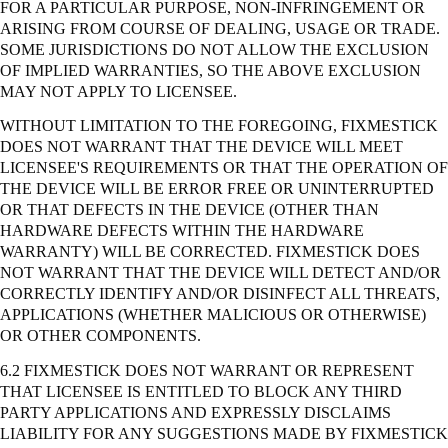
FOR A PARTICULAR PURPOSE, NON-INFRINGEMENT OR
ARISING FROM COURSE OF DEALING, USAGE OR TRADE.
SOME JURISDICTIONS DO NOT ALLOW THE EXCLUSION
OF IMPLIED WARRANTIES, SO THE ABOVE EXCLUSION
MAY NOT APPLY TO LICENSEE.
WITHOUT LIMITATION TO THE FOREGOING, FIXMESTICK
DOES NOT WARRANT THAT THE DEVICE WILL MEET
LICENSEE'S REQUIREMENTS OR THAT THE OPERATION OF
THE DEVICE WILL BE ERROR FREE OR UNINTERRUPTED
OR THAT DEFECTS IN THE DEVICE (OTHER THAN
HARDWARE DEFECTS WITHIN THE HARDWARE
WARRANTY) WILL BE CORRECTED. FIXMESTICK DOES
NOT WARRANT THAT THE DEVICE WILL DETECT AND/OR
CORRECTLY IDENTIFY AND/OR DISINFECT ALL THREATS,
APPLICATIONS (WHETHER MALICIOUS OR OTHERWISE)
OR OTHER COMPONENTS.
6.2 FIXMESTICK DOES NOT WARRANT OR REPRESENT
THAT LICENSEE IS ENTITLED TO BLOCK ANY THIRD
PARTY APPLICATIONS AND EXPRESSLY DISCLAIMS
LIABILITY FOR ANY SUGGESTIONS MADE BY FIXMESTICK