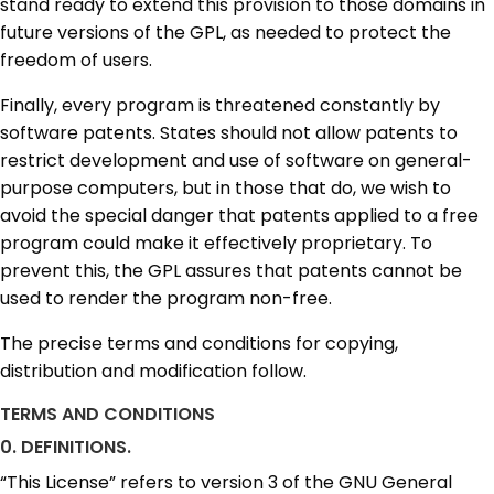
stand ready to extend this provision to those domains in
future versions of the GPL, as needed to protect the
freedom of users.
Finally, every program is threatened constantly by
software patents. States should not allow patents to
restrict development and use of software on general-
purpose computers, but in those that do, we wish to
avoid the special danger that patents applied to a free
program could make it effectively proprietary. To
prevent this, the GPL assures that patents cannot be
used to render the program non-free.
The precise terms and conditions for copying,
distribution and modification follow.
TERMS AND CONDITIONS
0. DEFINITIONS.
“This License” refers to version 3 of the GNU General