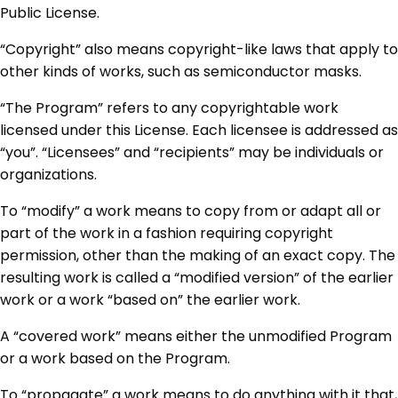
Public License.
“Copyright” also means copyright-like laws that apply to
other kinds of works, such as semiconductor masks.
“The Program” refers to any copyrightable work
licensed under this License. Each licensee is addressed as
“you”. “Licensees” and “recipients” may be individuals or
organizations.
To “modify” a work means to copy from or adapt all or
part of the work in a fashion requiring copyright
permission, other than the making of an exact copy. The
resulting work is called a “modified version” of the earlier
work or a work “based on” the earlier work.
A “covered work” means either the unmodified Program
or a work based on the Program.
To “propagate” a work means to do anything with it that,