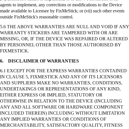
agents to implement, any corrections or modifications to the Device
made available to Licensee by
FixMeStick
; or (vii) such other events
outside
FixMeStick's
reasonable control.
5.6 THE ABOVE WARRANTIES ARE NULL AND VOID IF ANY
WARRANTY STICKERS ARE TAMPERED WITH OR ARE
MISSING, OR, IF THE DEVICE WAS REPAIRED OR ALTERED
BY PERSONNEL OTHER THAN THOSE AUTHORISED BY
FIXMESTICK.
6.
DISCLAIMER OF WARRANTIES
6.1 EXCEPT FOR THE EXPRESS WARRANTIES CONTAINED
IN CLAUSE 5, FIXMESTICK AND ANY OF ITS LICENSORS
AND SUPPLIERS MAKE NO WARRANTIES, CONDITIONS,
UNDERTAKINGS OR REPRESENTATIONS OF ANY KIND,
EITHER EXPRESS OR IMPLIED, STATUTORY OR
OTHERWISE IN RELATION TO THE DEVICE (INCLUDING
ANY AND ALL SOFTWARE OR HARDWARE COMPONENT
INCLUDED THEREIN) INCLUDING WITHOUT LIMITATION
ANY IMPLIED WARRANTIES OR CONDITIONS OF
MERCHANTABILITY, SATISFACTORY QUALITY, FITNESS