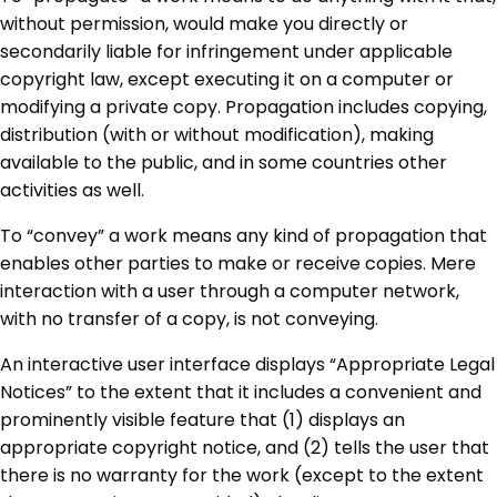
without permission, would make you directly or
secondarily liable for infringement under applicable
copyright law, except executing it on a computer or
modifying a private copy. Propagation includes copying,
distribution (with or without modification), making
available to the public, and in some countries other
activities as well.
To “convey” a work means any kind of propagation that
enables other parties to make or receive copies. Mere
interaction with a user through a computer network,
with no transfer of a copy, is not conveying.
An interactive user interface displays “Appropriate Legal
Notices” to the extent that it includes a convenient and
prominently visible feature that (1) displays an
appropriate copyright notice, and (2) tells the user that
there is no warranty for the work (except to the extent