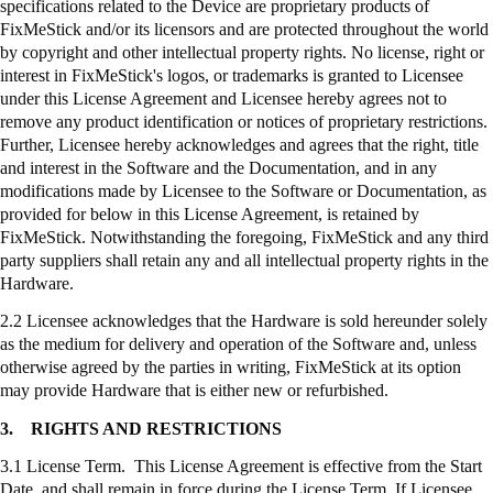
specifications related to the Device are proprietary products of
FixMeStick
and/or its licensors and are protected throughout the world
by copyright and other intellectual property rights. No license, right or
interest in
FixMeStick's
logos, or trademarks is granted to Licensee
under this License Agreement and Licensee hereby agrees not to
remove any product identification or notices of proprietary restrictions.
Further, Licensee hereby acknowledges and agrees that the right, title
and interest in the Software and the Documentation, and in any
modifications made by Licensee to the Software or Documentation, as
provided for below in this License Agreement, is retained by
FixMeStick
. Notwithstanding the foregoing,
FixMeStick
and any third
party suppliers shall retain any and all intellectual property rights in the
Hardware.
2.2 Licensee acknowledges that the Hardware is sold hereunder solely
as the medium for delivery and operation of the Software and, unless
otherwise agreed by the parties in writing,
FixMeStick
at its option
may provide Hardware that is either new or refurbished.
3.
RIGHTS AND RESTRICTIONS
3.1 License Term. This License Agreement is effective from the Start
Date, and shall remain in force during the License Term. If Licensee