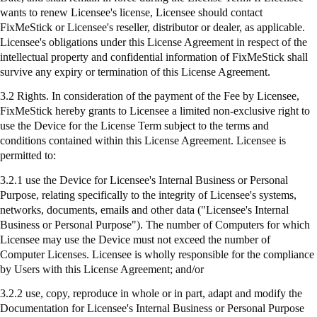
wants to renew Licensee's license, Licensee should contact
FixMeStick
or Licensee's reseller, distributor or dealer, as applicable.
Licensee's obligations under this License Agreement in respect of the
intellectual property and confidential information of
FixMeStick
shall
survive any expiry or termination of this License Agreement.
3.2 Rights. In consideration of the payment of the Fee by Licensee,
FixMeStick
hereby grants to Licensee a limited non-exclusive right to
use the Device for the License Term subject to the terms and
conditions contained within this License Agreement. Licensee is
permitted to:
3.2.1
use
the Device for Licensee's Internal Business or Personal
Purpose, relating specifically to the integrity of Licensee's systems,
networks, documents, emails and other data ("Licensee's Internal
Business or Personal Purpose"). The number of Computers for which
Licensee may use the Device must not exceed the number of
Computer Licenses. Licensee is wholly responsible for the compliance
by Users with this License Agreement; and/or
3.2.2 use, copy, reproduce in whole or in part, adapt and modify the
Documentation for Licensee's Internal Business or Personal Purpose