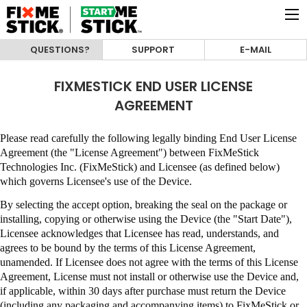
QUESTIONS?
SUPPORT
E-MAIL
FIXMESTICK END USER LICENSE
AGREEMENT
Please read carefully the following legally binding End User License
Agreement (the "License Agreement") between
FixMeStick
Technologies Inc. (FixMeStick)
and Licensee (as defined below)
which governs Licensee's use of the Device.
By selecting the accept option, breaking the seal on the package or
installing, copying or otherwise using the Device (the "Start Date"),
Licensee acknowledges that Licensee has read, understands, and
agrees to be bound by the terms of this License Agreement,
unamended
.
If Licensee does not agree with the terms of this License
Agreement, License must not install or otherwise use the Device and,
if applicable, within 30 days after purchase must return the Device
(including any packaging and accompanying items) to
FixMeStick
or