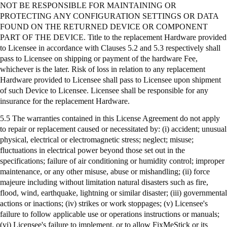
NOT BE RESPONSIBLE FOR MAINTAINING OR
PROTECTING ANY CONFIGURATION SETTINGS OR DATA
FOUND ON THE RETURNED DEVICE OR COMPONENT
PART OF THE DEVICE. Title to the replacement Hardware provided
to Licensee in accordance with Clauses 5.2 and 5.3 respectively shall
pass to Licensee on shipping or payment of the hardware Fee,
whichever is the later. Risk of loss in relation to any replacement
Hardware provided to Licensee shall pass to Licensee upon shipment
of such Device to Licensee. Licensee shall be responsible for any
insurance for the replacement Hardware.
5.5 The warranties contained in this License Agreement do not apply
to repair or replacement caused or necessitated by: (
i
) accident; unusual
physical, electrical or electromagnetic stress; neglect; misuse;
fluctuations in electrical power beyond those set out in the
specifications; failure of air conditioning or humidity control; improper
maintenance, or any other misuse, abuse or mishandling; (ii) force
majeure including without limitation natural disasters such as fire,
flood, wind, earthquake, lightning or similar disaster; (iii) governmental
actions or inactions; (iv) strikes or work stoppages; (v) Licensee's
failure to follow applicable use or operations instructions or manuals;
(vi) Licensee's failure to implement, or to allow
FixMeStick
or its