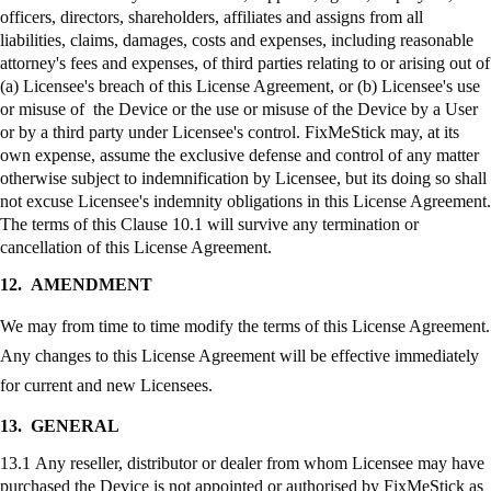
officers, directors, shareholders, affiliates and assigns from all
liabilities, claims, damages, costs and expenses, including reasonable
attorney's fees and expenses, of third parties relating to or arising out of
(a) Licensee's breach of this License Agreement, or (b) Licensee's use
or misuse of the Device or the use or misuse of the Device by a User
or by a third party under Licensee's control.
FixMeStick
may, at its
own expense, assume the exclusive defense and control of any matter
otherwise subject to indemnification by Licensee, but its doing so shall
not excuse Licensee's indemnity obligations in this License Agreement.
The terms of this Clause 10.1 will survive any termination or
cancellation of this License Agreement.
12.
AMENDMENT
We may from time to time modify the terms of this License Agreement.
Any changes to this License Agreement will be effective immediately
for current and new Licensees.
13.
GENERAL
13.1 Any reseller, distributor or dealer from whom Licensee may have
purchased the Device is not appointed or authorised by
FixMeStick
as