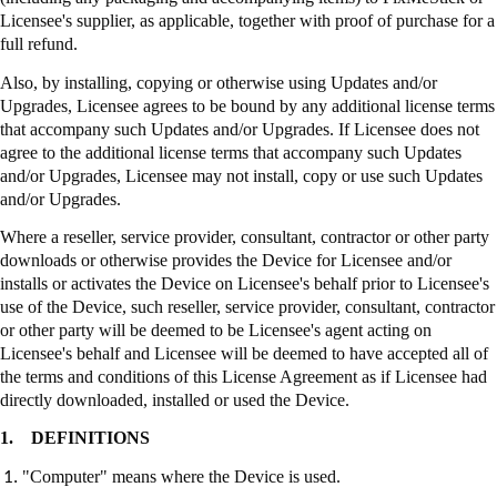
Licensee's supplier, as applicable, together with proof of purchase for a
full refund.
Also, by installing, copying or otherwise using Updates and/or
Upgrades, Licensee agrees to be bound by any additional license terms
that accompany such Updates and/or Upgrades. If Licensee does not
agree to the additional license terms that accompany such Updates
and/or Upgrades, Licensee may not install, copy or use such Updates
and/or Upgrades.
Where a reseller, service provider, consultant, contractor or other party
downloads or otherwise provides the Device for Licensee and/or
installs or activates the Device on Licensee's behalf prior to Licensee's
use of the Device, such reseller, service provider, consultant, contractor
or other party will be deemed to be Licensee's agent acting on
Licensee's behalf and Licensee will be deemed to have accepted all of
the terms and conditions of this License Agreement as if Licensee had
directly downloaded, installed or used the Device.
1.
DEFINITIONS
"Computer" means where the Device is used.