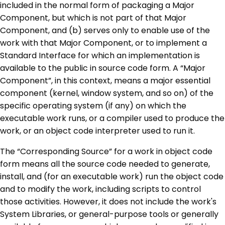
included in the normal form of packaging a Major
Component, but which is not part of that Major
Component, and (b) serves only to enable use of the
work with that Major Component, or to implement a
Standard Interface for which an implementation is
available to the public in source code form. A “Major
Component”, in this context, means a major essential
component (kernel, window system, and so on) of the
specific operating system (if any) on which the
executable work runs, or a compiler used to produce the
work, or an object code interpreter used to run it.
The “Corresponding Source” for a work in object code
form means all the source code needed to generate,
install, and (for an executable work) run the object code
and to modify the work, including scripts to control
those activities. However, it does not include the work's
System Libraries, or general-purpose tools or generally