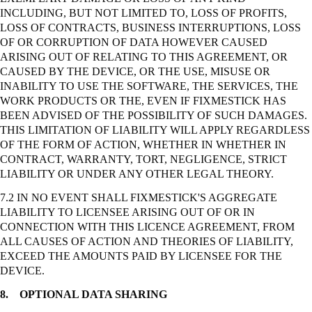
INCLUDING, BUT NOT LIMITED TO, LOSS OF PROFITS,
LOSS OF CONTRACTS, BUSINESS INTERRUPTIONS, LOSS
OF OR CORRUPTION OF DATA HOWEVER CAUSED
ARISING OUT OF RELATING TO THIS AGREEMENT, OR
CAUSED BY THE DEVICE, OR THE USE, MISUSE OR
INABILITY TO USE THE SOFTWARE, THE SERVICES, THE
WORK PRODUCTS OR THE, EVEN IF FIXMESTICK HAS
BEEN ADVISED OF THE POSSIBILITY OF SUCH DAMAGES.
THIS LIMITATION OF LIABILITY WILL APPLY REGARDLESS
OF THE FORM OF ACTION, WHETHER IN WHETHER IN
CONTRACT, WARRANTY, TORT, NEGLIGENCE,
STRICT
LIABILITY OR UNDER ANY OTHER LEGAL THEORY.
7.2 IN NO EVENT SHALL FIXMESTICK'S AGGREGATE
LIABILITY TO LICENSEE ARISING OUT OF OR IN
CONNECTION WITH THIS LICENCE AGREEMENT, FROM
ALL CAUSES OF ACTION AND THEORIES OF LIABILITY,
EXCEED THE AMOUNTS PAID BY LICENSEE FOR THE
DEVICE.
8.
OPTIONAL DATA SHARING