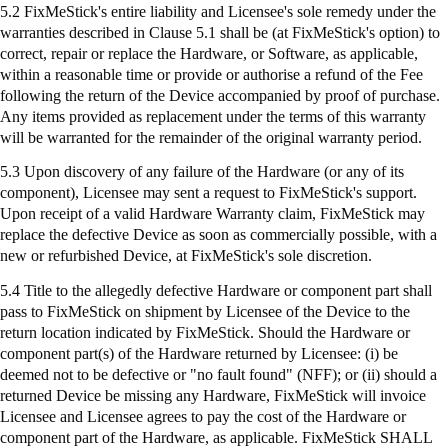
5.2
FixMeStick's
entire liability and Licensee's sole remedy under the
warranties described in Clause 5.1 shall be (at
FixMeStick's
option) to
correct, repair or replace the Hardware, or Software, as applicable,
within a reasonable time or provide or authorise a refund of the Fee
following the return of the Device accompanied by proof of purchase.
Any items provided as replacement under the terms of this warranty
will be warranted for the remainder of the original warranty period.
5.3 Upon discovery of any failure of the Hardware (or any of its
component), Licensee may sent a request to
FixMeStick's
support.
Upon receipt of a valid Hardware Warranty claim,
FixMeStick
may
replace the defective Device as soon as commercially possible, with a
new or refurbished Device, at
FixMeStick's
sole discretion.
5.4 Title to the allegedly defective Hardware or component part shall
pass to
FixMeStick
on shipment by Licensee of the Device to the
return location indicated by
FixMeStick
. Should the Hardware or
component part(s) of the Hardware returned by Licensee: (
i
) be
deemed not to be defective or "no fault found" (NFF); or (ii) should a
returned Device be missing any Hardware,
FixMeStick
will invoice
Licensee and Licensee agrees to pay the cost of the Hardware or
component part of the Hardware, as applicable.
FixMeStick
SHALL