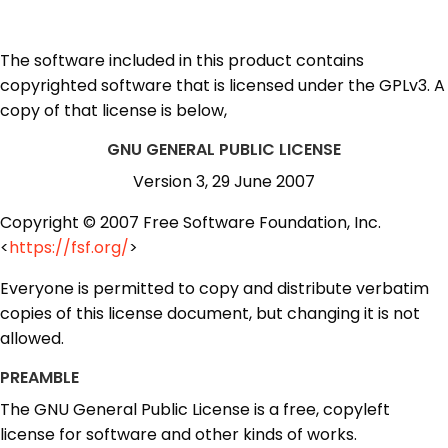
The software included in this product contains
copyrighted software that is licensed under the GPLv3. A
copy of that license is below,
GNU GENERAL PUBLIC LICENSE
Version 3, 29 June 2007
Copyright © 2007 Free Software Foundation, Inc.
<
https://fsf.org/
>
Everyone is permitted to copy and distribute verbatim
copies of this license document, but changing it is not
allowed.
PREAMBLE
The GNU General Public License is a free, copyleft
license for software and other kinds of works.