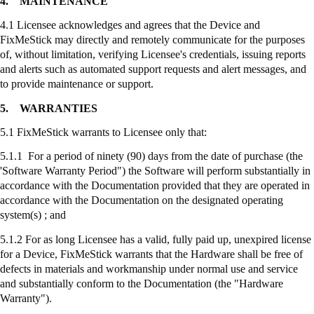
4.
MAINTENANCE
4.1 Licensee acknowledges and agrees that the Device and
FixMeStick
may directly and remotely communicate for the purposes
of, without limitation, verifying Licensee's credentials, issuing reports
and alerts such as automated support requests and alert messages, and
to provide maintenance or support.
5.
WARRANTIES
5.1
FixMeStick
warrants to Licensee only that:
5.1.1 For a period of ninety (90) days from the date of purchase (the
'Software Warranty Period") the Software will perform substantially in
accordance with the Documentation provided that they are operated in
accordance with the Documentation on the designated operating
system(s) ; and
5.1.2 For as long Licensee has a valid, fully paid up, unexpired license
for a Device,
FixMeStick
warrants that the Hardware shall be free of
defects in materials and workmanship under normal use and service
and substantially conform to the Documentation (the "Hardware
Warranty").