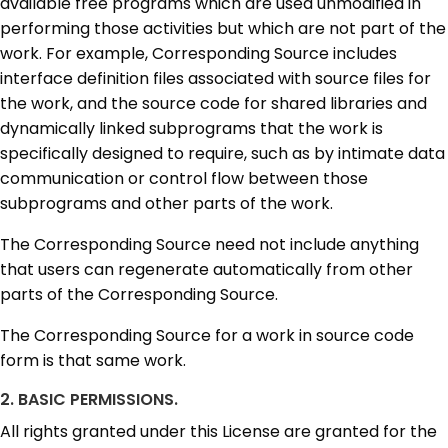
available free programs which are used unmodified in
performing those activities but which are not part of the
work. For example, Corresponding Source includes
interface definition files associated with source files for
the work, and the source code for shared libraries and
dynamically linked subprograms that the work is
specifically designed to require, such as by intimate data
communication or control flow between those
subprograms and other parts of the work.
The Corresponding Source need not include anything
that users can regenerate automatically from other
parts of the Corresponding Source.
The Corresponding Source for a work in source code
form is that same work.
2. BASIC PERMISSIONS.
All rights granted under this License are granted for the