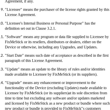
Agreement, if any.
"Licensee" means the purchaser of the license rights granted by this
License Agreement.
"Licensee's Internal Business or Personal Purpose" has the
definition set out in Clause 3.2.1.
"Software" means any program or data file supplied to Licensee by
FixMeStick
or its resellers, distributors or dealers, either on the
Device or otherwise, including any Upgrades, and Updates.
"Start Date" means such date of acceptance as described in the first
paragraph of this License Agreement.
"Update" means an update to the library of rules and/or identities
made available to Licensee by
FixMeStick
(or its suppliers).
"Upgrade" means any enhancement or improvement to the
functionality of the Device (excluding Updates) made available to
Licensee by
FixMeStick
(or its suppliers
)at
its sole discretion from
time to time but excluding any software and/or updates marketed
and licensed by
FixMeStick
as a new product or bundle where such
new product or bundle is provided to
FixMeStick"s
customers