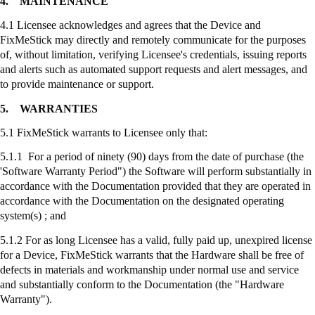
4.
MAINTENANCE
4.1 Licensee acknowledges and agrees that the Device and
FixMeStick
may directly and remotely communicate for the purposes
of, without limitation, verifying Licensee's credentials, issuing reports
and alerts such as automated support requests and alert messages, and
to provide maintenance or support.
5.
WARRANTIES
5.1
FixMeStick
warrants to Licensee only that:
5.1.1 For a period of ninety (90) days from the date of purchase (the
'Software Warranty Period") the Software will perform substantially in
accordance with the Documentation provided that they are operated in
accordance with the Documentation on the designated operating
system(s) ; and
5.1.2 For as long Licensee has a valid, fully paid up, unexpired license
for a Device,
FixMeStick
warrants that the Hardware shall be free of
defects in materials and workmanship under normal use and service
and substantially conform to the Documentation (the "Hardware
Warranty").