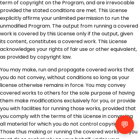
term of copyright on the Program, and are irrevocable
provided the stated conditions are met. This License
explicitly affirms your unlimited permission to run the
unmodified Program. The output from running a covered
work is covered by this License only if the output, given
its content, constitutes a covered work. This License
acknowledges your rights of fair use or other equivalent,
as provided by copyright law.
You may make, run and propagate covered works that
you do not convey, without conditions so long as your
license otherwise remains in force. You may convey
covered works to others for the sole purpose of having
them make modifications exclusively for you, or provide
you with facilities for running those works, provided that
you comply with the terms of this License in conveying
💬
all material for which you do not control copyright.
Those thus making or running the covered works for you