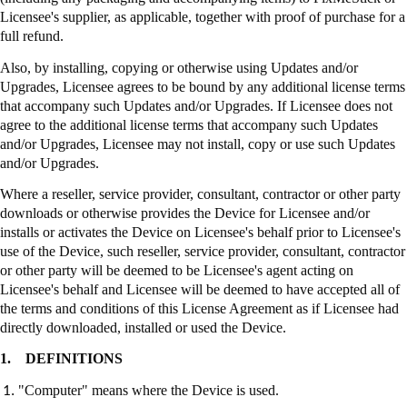
Licensee's supplier, as applicable, together with proof of purchase for a
full refund.
Also, by installing, copying or otherwise using Updates and/or
Upgrades, Licensee agrees to be bound by any additional license terms
that accompany such Updates and/or Upgrades. If Licensee does not
agree to the additional license terms that accompany such Updates
and/or Upgrades, Licensee may not install, copy or use such Updates
and/or Upgrades.
Where a reseller, service provider, consultant, contractor or other party
downloads or otherwise provides the Device for Licensee and/or
installs or activates the Device on Licensee's behalf prior to Licensee's
use of the Device, such reseller, service provider, consultant, contractor
or other party will be deemed to be Licensee's agent acting on
Licensee's behalf and Licensee will be deemed to have accepted all of
the terms and conditions of this License Agreement as if Licensee had
directly downloaded, installed or used the Device.
1.
DEFINITIONS
"Computer" means where the Device is used.