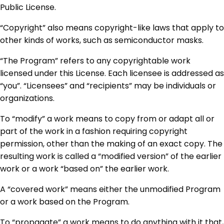
Public License.
“Copyright” also means copyright-like laws that apply to
other kinds of works, such as semiconductor masks.
“The Program” refers to any copyrightable work
licensed under this License. Each licensee is addressed as
“you”. “Licensees” and “recipients” may be individuals or
organizations.
To “modify” a work means to copy from or adapt all or
part of the work in a fashion requiring copyright
permission, other than the making of an exact copy. The
resulting work is called a “modified version” of the earlier
work or a work “based on” the earlier work.
A “covered work” means either the unmodified Program
or a work based on the Program.
To “propagate” a work means to do anything with it that,