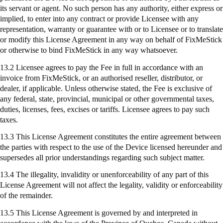
its servant or agent. No such person has any authority, either express or
implied, to enter into any contract or provide Licensee with any
representation, warranty or guarantee with or to Licensee or to translate
or modify this License Agreement in any way on behalf of
FixMeStick
or otherwise to bind
FixMeStick
in any way whatsoever.
13.2 Licensee agrees to pay the Fee in full in accordance with an
invoice from
FixMeStick
, or an authorised reseller, distributor, or
dealer, if applicable. Unless otherwise stated, the Fee is exclusive of
any federal, state, provincial, municipal or other governmental taxes,
duties, licenses, fees, excises or tariffs. Licensee agrees to pay such
taxes.
13.3 This License Agreement constitutes the entire agreement between
the parties with respect to the use of the Device licensed hereunder and
supersedes all prior understandings regarding such subject matter.
13.4 The illegality, invalidity or unenforceability of any part of this
License Agreement will not affect the legality, validity or enforceability
of the remainder.
13.5 This License Agreement is governed by and interpreted in