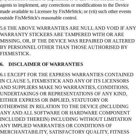
agents to implement, any corrections or modifications to the Device
made available to Licensee by
FixMeStick
; or (vii) such other events
outside
FixMeStick's
reasonable control.
5.6 THE ABOVE WARRANTIES ARE NULL AND VOID IF ANY
WARRANTY STICKERS ARE TAMPERED WITH OR ARE
MISSING, OR, IF THE DEVICE WAS REPAIRED OR ALTERED
BY PERSONNEL OTHER THAN THOSE AUTHORISED BY
FIXMESTICK.
6.
DISCLAIMER OF WARRANTIES
6.1 EXCEPT FOR THE EXPRESS WARRANTIES CONTAINED
IN CLAUSE 5, FIXMESTICK AND ANY OF ITS LICENSORS
AND SUPPLIERS MAKE NO WARRANTIES, CONDITIONS,
UNDERTAKINGS OR REPRESENTATIONS OF ANY KIND,
EITHER EXPRESS OR IMPLIED, STATUTORY OR
OTHERWISE IN RELATION TO THE DEVICE (INCLUDING
ANY AND ALL SOFTWARE OR HARDWARE COMPONENT
INCLUDED THEREIN) INCLUDING WITHOUT LIMITATION
ANY IMPLIED WARRANTIES OR CONDITIONS OF
MERCHANTABILITY, SATISFACTORY QUALITY, FITNESS