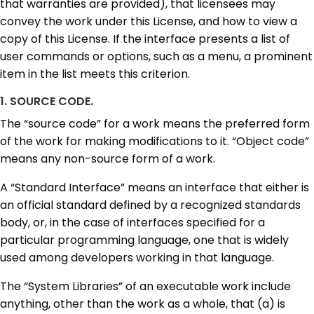
that warranties are provided), that licensees may
convey the work under this License, and how to view a
copy of this License. If the interface presents a list of
user commands or options, such as a menu, a prominent
item in the list meets this criterion.
1. SOURCE CODE.
The “source code” for a work means the preferred form
of the work for making modifications to it. “Object code”
means any non-source form of a work.
A “Standard Interface” means an interface that either is
an official standard defined by a recognized standards
body, or, in the case of interfaces specified for a
particular programming language, one that is widely
used among developers working in that language.
The “System Libraries” of an executable work include
anything, other than the work as a whole, that (a) is