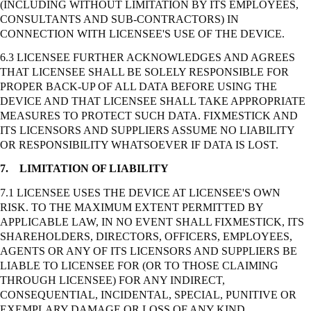
(INCLUDING WITHOUT LIMITATION BY ITS EMPLOYEES,
CONSULTANTS AND SUB-CONTRACTORS) IN
CONNECTION WITH LICENSEE'S USE OF THE DEVICE.
6.3 LICENSEE FURTHER ACKNOWLEDGES AND AGREES
THAT LICENSEE SHALL BE SOLELY RESPONSIBLE FOR
PROPER BACK-UP OF ALL DATA BEFORE USING THE
DEVICE AND THAT LICENSEE SHALL TAKE APPROPRIATE
MEASURES TO PROTECT SUCH DATA. FIXMESTICK AND
ITS LICENSORS AND SUPPLIERS ASSUME NO LIABILITY
OR RESPONSIBILITY WHATSOEVER IF DATA IS LOST.
7.
LIMITATION OF LIABILITY
7.1 LICENSEE USES THE DEVICE AT LICENSEE'S OWN
RISK. TO THE MAXIMUM EXTENT PERMITTED BY
APPLICABLE LAW, IN NO EVENT SHALL FIXMESTICK, ITS
SHAREHOLDERS, DIRECTORS, OFFICERS, EMPLOYEES,
AGENTS OR ANY OF ITS LICENSORS AND SUPPLIERS BE
LIABLE TO LICENSEE FOR (OR TO THOSE CLAIMING
THROUGH LICENSEE) FOR ANY INDIRECT,
CONSEQUENTIAL, INCIDENTAL, SPECIAL, PUNITIVE OR
EXEMPLARY DAMAGE OR LOSS OF ANY KIND