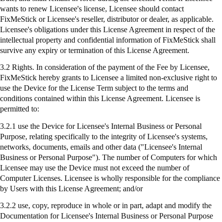
wants to renew Licensee's license, Licensee should contact
FixMeStick
or Licensee's reseller, distributor or dealer, as applicable.
Licensee's obligations under this License Agreement in respect of the
intellectual property and confidential information of
FixMeStick
shall
survive any expiry or termination of this License Agreement.
3.2 Rights. In consideration of the payment of the Fee by Licensee,
FixMeStick
hereby grants to Licensee a limited non-exclusive right to
use the Device for the License Term subject to the terms and
conditions contained within this License Agreement. Licensee is
permitted to:
3.2.1
use
the Device for Licensee's Internal Business or Personal
Purpose, relating specifically to the integrity of Licensee's systems,
networks, documents, emails and other data ("Licensee's Internal
Business or Personal Purpose"). The number of Computers for which
Licensee may use the Device must not exceed the number of
Computer Licenses. Licensee is wholly responsible for the compliance
by Users with this License Agreement; and/or
3.2.2 use, copy, reproduce in whole or in part, adapt and modify the
Documentation for Licensee's Internal Business or Personal Purpose