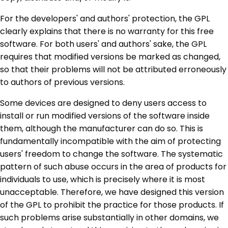
For the developers' and authors' protection, the GPL
clearly explains that there is no warranty for this free
software. For both users' and authors' sake, the GPL
requires that modified versions be marked as changed,
so that their problems will not be attributed erroneously
to authors of previous versions.
Some devices are designed to deny users access to
install or run modified versions of the software inside
them, although the manufacturer can do so. This is
fundamentally incompatible with the aim of protecting
users' freedom to change the software. The systematic
pattern of such abuse occurs in the area of products for
individuals to use, which is precisely where it is most
unacceptable. Therefore, we have designed this version
of the GPL to prohibit the practice for those products. If
such problems arise substantially in other domains, we