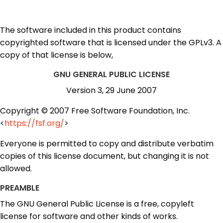
The software included in this product contains
copyrighted software that is licensed under the GPLv3. A
copy of that license is below,
GNU GENERAL PUBLIC LICENSE
Version 3, 29 June 2007
Copyright © 2007 Free Software Foundation, Inc.
<
https://fsf.org/
>
Everyone is permitted to copy and distribute verbatim
copies of this license document, but changing it is not
allowed.
PREAMBLE
The GNU General Public License is a free, copyleft
license for software and other kinds of works.