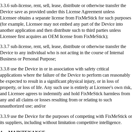
3.3.6 sub-license, rent, sell, lease, distribute or otherwise transfer the
Device save as provided under this License Agreement unless
Licensee obtains a separate license from
FixMeStick
for such purposes
(for example, Licensee may not embed any part of the Device into
another application and then distribute such to third parties unless
Licensee first acquires an OEM license from
FixMeStick
);
3.3.7
sub-license
, rent, sell, lease, distribute or otherwise transfer the
Device to any individual who is not acting in the course of Internal
Business or Personal Purpose;
3.3.8
use
the Device in or in association with safety critical
applications where the failure of the Device to perform can reasonably
be expected to result in a significant physical injury, or in loss of
property, or loss of life. Any such use is entirely at Licensee's own risk,
and Licensee agrees to indemnify and hold
FixMeStick
harmless from
any and all claims or losses resulting from or relating to such
unauthorized use; and/or
3.3.9
use
the Device for the purposes of competing with
FixMeStick
or
its suppliers, including without limitation competitive intelligence.