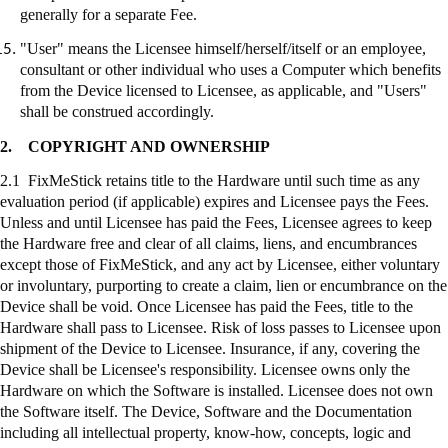
generally for a separate Fee.
"User" means the Licensee himself/herself/itself or an employee,
consultant or other individual who uses a Computer which benefits
from the Device licensed to Licensee, as applicable, and "Users"
shall be construed accordingly.
2.
COPYRIGHT AND OWNERSHIP
2.1
FixMeStick
retains title to the Hardware until such time as any
evaluation period (if applicable) expires and Licensee pays the Fees.
Unless and until Licensee has paid the Fees, Licensee agrees to keep
the Hardware free and clear of all claims, liens, and encumbrances
except those of
FixMeStick
, and any act by Licensee, either voluntary
or involuntary, purporting to create a claim, lien or encumbrance on the
Device shall be void. Once Licensee has paid the Fees, title to the
Hardware shall pass to Licensee. Risk of loss passes to Licensee upon
shipment of the Device to Licensee. Insurance, if any, covering the
Device shall be Licensee's responsibility. Licensee owns only the
Hardware on which the Software is installed. Licensee does not own
the Software itself. The Device, Software and the Documentation
including all intellectual property, know-how, concepts, logic and