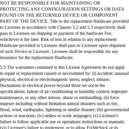
NOT BE RESPONSIBLE FOR MAINTAINING OR
PROTECTING ANY CONFIGURATION SETTINGS OR DATA
FOUND ON THE RETURNED DEVICE OR COMPONENT
PART OF THE DEVICE. Title to the replacement Hardware provided
to Licensee in accordance with Clauses 5.2 and 5.3 respectively shall
pass to Licensee on shipping or payment of the hardware Fee,
whichever is the later. Risk of loss in relation to any replacement
Hardware provided to Licensee shall pass to Licensee upon shipment
of such Device to Licensee. Licensee shall be responsible for any
insurance for the replacement Hardware.
5.5 The warranties contained in this License Agreement do not apply
to repair or replacement caused or necessitated by: (
i
) accident; unusual
physical, electrical or electromagnetic stress; neglect; misuse;
fluctuations in electrical power beyond those set out in the
specifications; failure of air conditioning or humidity control; improper
maintenance, or any other misuse, abuse or mishandling; (ii) force
majeure including without limitation natural disasters such as fire,
flood, wind, earthquake, lightning or similar disaster; (iii) governmental
actions or inactions; (iv) strikes or work stoppages; (v) Licensee's
failure to follow applicable use or operations instructions or manuals;
(vi) Licensee's failure to implement, or to allow
FixMeStick
or its