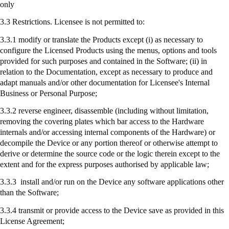
only
3.3 Restrictions. Licensee is not permitted to:
3.3.1 modify or translate the Products except (
i
) as necessary to
configure the Licensed Products using the menus, options and tools
provided for such purposes and contained in the Software; (ii) in
relation to the Documentation, except as necessary to produce and
adapt manuals and/or other documentation for Licensee's Internal
Business or Personal Purpose;
3.3.2 reverse engineer, disassemble (including without limitation,
removing the covering plates which bar access to the Hardware
internals and/or accessing internal components of the Hardware) or
decompile the Device or any portion thereof or otherwise attempt to
derive or determine the source code or the logic therein except to the
extent and for the express purposes authorised by applicable law;
3.3.3
install
and/or run on the Device any software applications other
than the Software;
3.3.4
transmit
or provide access to the Device save as provided in this
License Agreement;