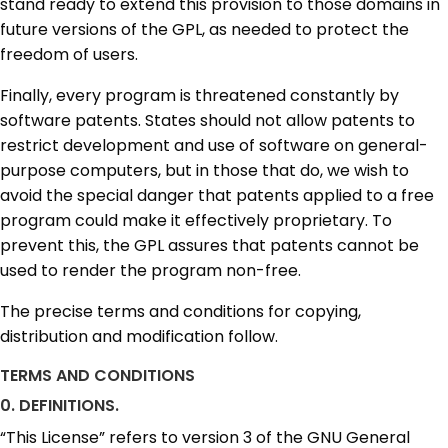
stand ready to extend this provision to those domains in
future versions of the GPL, as needed to protect the
freedom of users.
Finally, every program is threatened constantly by
software patents. States should not allow patents to
restrict development and use of software on general-
purpose computers, but in those that do, we wish to
avoid the special danger that patents applied to a free
program could make it effectively proprietary. To
prevent this, the GPL assures that patents cannot be
used to render the program non-free.
The precise terms and conditions for copying,
distribution and modification follow.
TERMS AND CONDITIONS
0. DEFINITIONS.
“This License” refers to version 3 of the GNU General