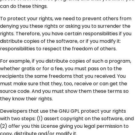
can do these things.
To protect your rights, we need to prevent others from
denying you these rights or asking you to surrender the
rights. Therefore, you have certain responsibilities if you
distribute copies of the software, or if you modify it:
responsibilities to respect the freedom of others.
For example, if you distribute copies of such a program,
whether gratis or for a fee, you must pass on to the
recipients the same freedoms that you received. You
must make sure that they, too, receive or can get the
source code. And you must show them these terms so
they know their rights.
Developers that use the GNU GPL protect your rights
with two steps: (1) assert copyright on the software, and
(2) offer you this License giving you legal permission to
copy, distribute and/or modify it.