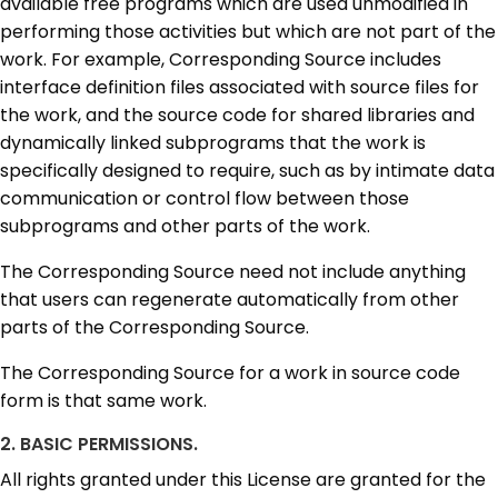
available free programs which are used unmodified in
performing those activities but which are not part of the
work. For example, Corresponding Source includes
interface definition files associated with source files for
the work, and the source code for shared libraries and
dynamically linked subprograms that the work is
specifically designed to require, such as by intimate data
communication or control flow between those
subprograms and other parts of the work.
The Corresponding Source need not include anything
that users can regenerate automatically from other
parts of the Corresponding Source.
The Corresponding Source for a work in source code
form is that same work.
2. BASIC PERMISSIONS.
All rights granted under this License are granted for the