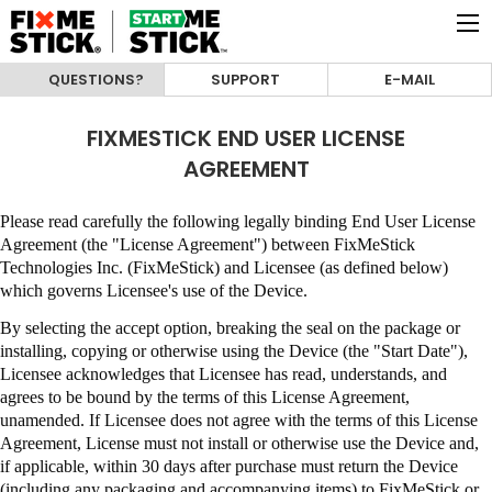
QUESTIONS?
SUPPORT
E-MAIL
FIXMESTICK END USER LICENSE
AGREEMENT
Please read carefully the following legally binding End User License
Agreement (the "License Agreement") between
FixMeStick
Technologies Inc. (FixMeStick)
and Licensee (as defined below)
which governs Licensee's use of the Device.
By selecting the accept option, breaking the seal on the package or
installing, copying or otherwise using the Device (the "Start Date"),
Licensee acknowledges that Licensee has read, understands, and
agrees to be bound by the terms of this License Agreement,
unamended
.
If Licensee does not agree with the terms of this License
Agreement, License must not install or otherwise use the Device and,
if applicable, within 30 days after purchase must return the Device
(including any packaging and accompanying items) to
FixMeStick
or