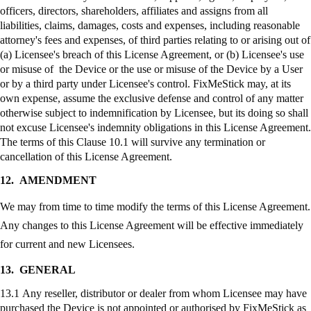
officers, directors, shareholders, affiliates and assigns from all
liabilities, claims, damages, costs and expenses, including reasonable
attorney's fees and expenses, of third parties relating to or arising out of
(a) Licensee's breach of this License Agreement, or (b) Licensee's use
or misuse of the Device or the use or misuse of the Device by a User
or by a third party under Licensee's control.
FixMeStick
may, at its
own expense, assume the exclusive defense and control of any matter
otherwise subject to indemnification by Licensee, but its doing so shall
not excuse Licensee's indemnity obligations in this License Agreement.
The terms of this Clause 10.1 will survive any termination or
cancellation of this License Agreement.
12.
AMENDMENT
We may from time to time modify the terms of this License Agreement.
Any changes to this License Agreement will be effective immediately
for current and new Licensees.
13.
GENERAL
13.1 Any reseller, distributor or dealer from whom Licensee may have
purchased the Device is not appointed or authorised by
FixMeStick
as