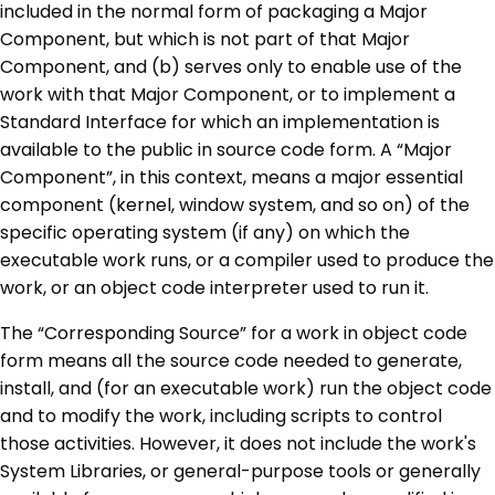
included in the normal form of packaging a Major
Component, but which is not part of that Major
Component, and (b) serves only to enable use of the
work with that Major Component, or to implement a
Standard Interface for which an implementation is
available to the public in source code form. A “Major
Component”, in this context, means a major essential
component (kernel, window system, and so on) of the
specific operating system (if any) on which the
executable work runs, or a compiler used to produce the
work, or an object code interpreter used to run it.
The “Corresponding Source” for a work in object code
form means all the source code needed to generate,
install, and (for an executable work) run the object code
and to modify the work, including scripts to control
those activities. However, it does not include the work's
System Libraries, or general-purpose tools or generally