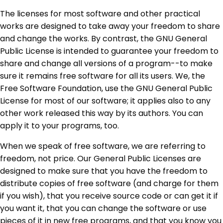
The licenses for most software and other practical
works are designed to take away your freedom to share
and change the works. By contrast, the GNU General
Public License is intended to guarantee your freedom to
share and change all versions of a program--to make
sure it remains free software for all its users. We, the
Free Software Foundation, use the GNU General Public
License for most of our software; it applies also to any
other work released this way by its authors. You can
apply it to your programs, too.
When we speak of free software, we are referring to
freedom, not price. Our General Public Licenses are
designed to make sure that you have the freedom to
distribute copies of free software (and charge for them
if you wish), that you receive source code or can get it if
you want it, that you can change the software or use
pieces of it in new free programs, and that you know you