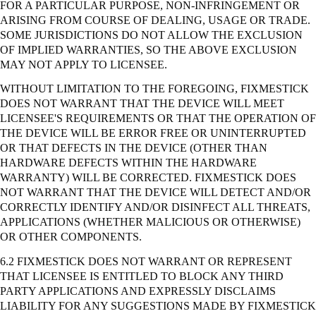
FOR A PARTICULAR PURPOSE, NON-INFRINGEMENT OR
ARISING FROM COURSE OF DEALING, USAGE OR TRADE.
SOME JURISDICTIONS DO NOT ALLOW THE EXCLUSION
OF IMPLIED WARRANTIES, SO THE ABOVE EXCLUSION
MAY NOT APPLY TO LICENSEE.
WITHOUT LIMITATION TO THE FOREGOING, FIXMESTICK
DOES NOT WARRANT THAT THE DEVICE WILL MEET
LICENSEE'S REQUIREMENTS OR THAT THE OPERATION OF
THE DEVICE WILL BE ERROR FREE OR UNINTERRUPTED
OR THAT DEFECTS IN THE DEVICE (OTHER THAN
HARDWARE DEFECTS WITHIN THE HARDWARE
WARRANTY) WILL BE CORRECTED. FIXMESTICK DOES
NOT WARRANT THAT THE DEVICE WILL DETECT AND/OR
CORRECTLY IDENTIFY AND/OR DISINFECT ALL THREATS,
APPLICATIONS (WHETHER MALICIOUS OR OTHERWISE)
OR OTHER COMPONENTS.
6.2 FIXMESTICK DOES NOT WARRANT OR REPRESENT
THAT LICENSEE IS ENTITLED TO BLOCK ANY THIRD
PARTY APPLICATIONS AND EXPRESSLY DISCLAIMS
LIABILITY FOR ANY SUGGESTIONS MADE BY FIXMESTICK