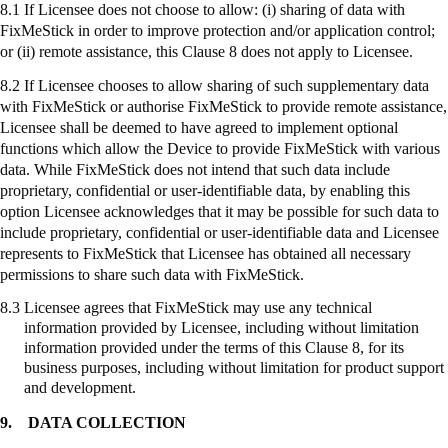
8.1 If Licensee does not choose to allow: (
i
) sharing of data with
FixMeStick
in order to improve protection and/or application control;
or (ii) remote assistance, this Clause 8 does not apply to Licensee.
8.2 If Licensee chooses to allow sharing of such supplementary data
with
FixMeStick
or authorise
FixMeStick
to provide remote assistance,
Licensee shall be deemed to have agreed to implement optional
functions which allow the Device to provide
FixMeStick
with various
data. While
FixMeStick
does not intend that such data include
proprietary, confidential or user-identifiable data, by enabling this
option Licensee acknowledges that it may be possible for such data to
include proprietary, confidential or user-identifiable data and Licensee
represents to
FixMeStick
that Licensee has obtained all necessary
permissions to share such data with
FixMeStick
.
8.3
Licensee agrees that
FixMeStick
may use any technical
information provided by Licensee, including without limitation
information provided under the terms of this Clause 8, for its
business purposes, including without limitation for product support
and development.
9.
DATA COLLECTION