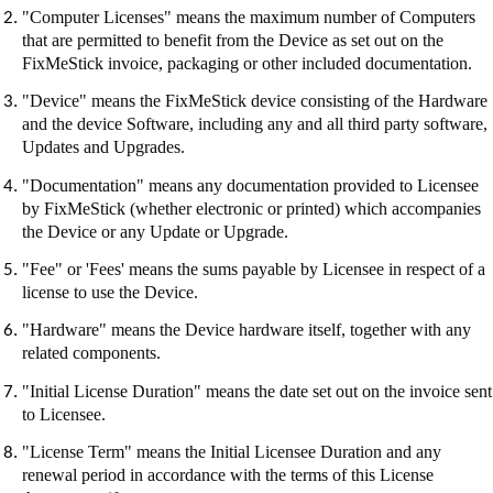
"Computer Licenses" means the maximum number of Computers
that are permitted to benefit from the Device as set out on the
FixMeStick
invoice, packaging or other included documentation.
"Device" means the
FixMeStick
device consisting of the Hardware
and the device Software, including any and all third party software,
Updates and Upgrades.
"Documentation" means any documentation provided to Licensee
by
FixMeStick
(whether electronic or printed) which accompanies
the Device or any Update or Upgrade.
"Fee" or 'Fees' means the sums payable by Licensee in respect of a
license to use the Device.
"Hardware" means the Device hardware itself, together with any
related components.
"Initial License Duration" means the date set out on the invoice sent
to Licensee.
"License Term" means the Initial Licensee Duration and any
renewal period in accordance with the terms of this License