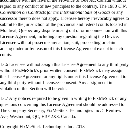
accordance with the laws of the Province of Quebec, Canada without
regard to any conflict of law principles to the contrary. The 1980
U.N.
Convention on Contracts for the International Sale of Goods
or any
successor thereto does not apply. Licensee hereby irrevocably agrees to
submit to the jurisdiction of the provincial and federal courts located in
Montreal, Quebec any dispute arising out of or in connection with this
License Agreement, including any question regarding the Device.
Licensee will not prosecute any action, suit, proceeding or claim
arising under or by reason of this License Agreement except in such
courts.
13.6 Licensee will not assign this License Agreement to any third party
without FixMeStick's prior written consent. FixMeStick may assign
this License Agreement or any rights under this License Agreement to
any third party without Licensee's consent. Any assignment in
violation of this Section will be void.
13.7 Any notices required to be given in writing to
FixMeStick
or any
questions concerning this License Agreement should be addressed to
The Company Secretary,
FixMeStick
Technologies Inc. 5 Renfrew
Ave, Westmount, QC, H3Y2X3, Canada.
Copyright FixMeStick Technologies Inc.
2018