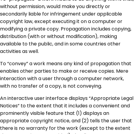
without permission, would make you directly or
secondarily liable for infringement under applicable
copyright law, except executing it on a computer or
modifying a private copy. Propagation includes copying,
distribution (with or without modification), making
available to the public, and in some countries other
activities as well.
To “convey” a work means any kind of propagation that
enables other parties to make or receive copies. Mere
interaction with a user through a computer network,
with no transfer of a copy, is not conveying.
An interactive user interface displays “Appropriate Legal
Notices” to the extent that it includes a convenient and
prominently visible feature that (1) displays an
appropriate copyright notice, and (2) tells the user that
there is no warranty for the work (except to the extent