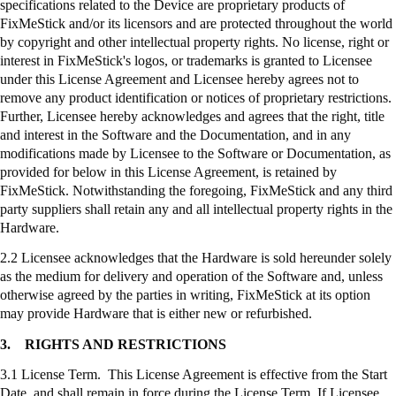
specifications related to the Device are proprietary products of
FixMeStick
and/or its licensors and are protected throughout the world
by copyright and other intellectual property rights. No license, right or
interest in
FixMeStick's
logos, or trademarks is granted to Licensee
under this License Agreement and Licensee hereby agrees not to
remove any product identification or notices of proprietary restrictions.
Further, Licensee hereby acknowledges and agrees that the right, title
and interest in the Software and the Documentation, and in any
modifications made by Licensee to the Software or Documentation, as
provided for below in this License Agreement, is retained by
FixMeStick
. Notwithstanding the foregoing,
FixMeStick
and any third
party suppliers shall retain any and all intellectual property rights in the
Hardware.
2.2 Licensee acknowledges that the Hardware is sold hereunder solely
as the medium for delivery and operation of the Software and, unless
otherwise agreed by the parties in writing,
FixMeStick
at its option
may provide Hardware that is either new or refurbished.
3.
RIGHTS AND RESTRICTIONS
3.1 License Term. This License Agreement is effective from the Start
Date, and shall remain in force during the License Term. If Licensee