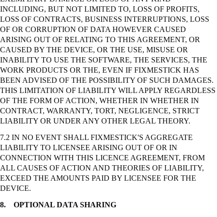
INCLUDING, BUT NOT LIMITED TO, LOSS OF PROFITS,
LOSS OF CONTRACTS, BUSINESS INTERRUPTIONS, LOSS
OF OR CORRUPTION OF DATA HOWEVER CAUSED
ARISING OUT OF RELATING TO THIS AGREEMENT, OR
CAUSED BY THE DEVICE, OR THE USE, MISUSE OR
INABILITY TO USE THE SOFTWARE, THE SERVICES, THE
WORK PRODUCTS OR THE, EVEN IF FIXMESTICK HAS
BEEN ADVISED OF THE POSSIBILITY OF SUCH DAMAGES.
THIS LIMITATION OF LIABILITY WILL APPLY REGARDLESS
OF THE FORM OF ACTION, WHETHER IN WHETHER IN
CONTRACT, WARRANTY, TORT, NEGLIGENCE,
STRICT
LIABILITY OR UNDER ANY OTHER LEGAL THEORY.
7.2 IN NO EVENT SHALL FIXMESTICK'S AGGREGATE
LIABILITY TO LICENSEE ARISING OUT OF OR IN
CONNECTION WITH THIS LICENCE AGREEMENT, FROM
ALL CAUSES OF ACTION AND THEORIES OF LIABILITY,
EXCEED THE AMOUNTS PAID BY LICENSEE FOR THE
DEVICE.
8.
OPTIONAL DATA SHARING