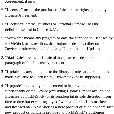
Agreement, if any.
"Licensee" means the purchaser of the license rights granted by this
License Agreement.
"Licensee's Internal Business or Personal Purpose" has the
definition set out in Clause 3.2.1.
"Software" means any program or data file supplied to Licensee by
FixMeStick
or its resellers, distributors or dealers, either on the
Device or otherwise, including any Upgrades, and Updates.
"Start Date" means such date of acceptance as described in the first
paragraph of this License Agreement.
"Update" means an update to the library of rules and/or identities
made available to Licensee by
FixMeStick
(or its suppliers).
"Upgrade" means any enhancement or improvement to the
functionality of the Device (excluding Updates) made available to
Licensee by
FixMeStick
(or its suppliers
)at
its sole discretion from
time to time but excluding any software and/or updates marketed
and licensed by
FixMeStick
as a new product or bundle where such
new product or bundle is provided to
FixMeStick"s
customers