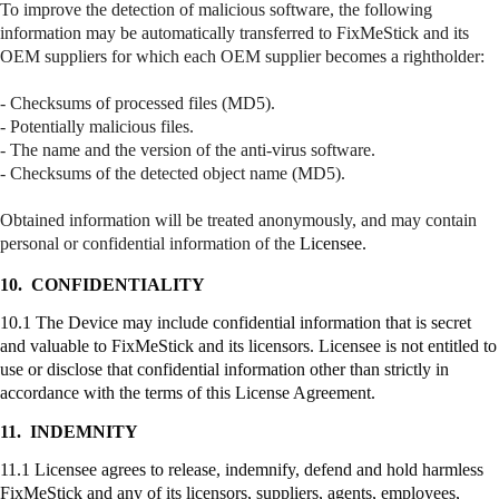
To improve the detection of malicious software, the following
information may be automatically transferred to
FixMeStick
and its
OEM suppliers for which each OEM supplier becomes a
rightholder
:
- Checksums of processed files (MD5).
- Potentially malicious files.
- The name and the version of the anti-virus software.
- Checksums of the detected object name (MD5).
Obtained information will be treated anonymously, and may contain
personal or confidential information of the
Licensee.
10.
CONFIDENTIALITY
10.1 The Device may include confidential information that is secret
and valuable to
FixMeStick
and its licensors. Licensee is not entitled to
use or disclose that confidential information other than strictly in
accordance with the terms of this License Agreement.
11.
INDEMNITY
11.1 Licensee agrees to release, indemnify, defend and hold harmless
FixMeStick
and any of its licensors, suppliers, agents, employees,