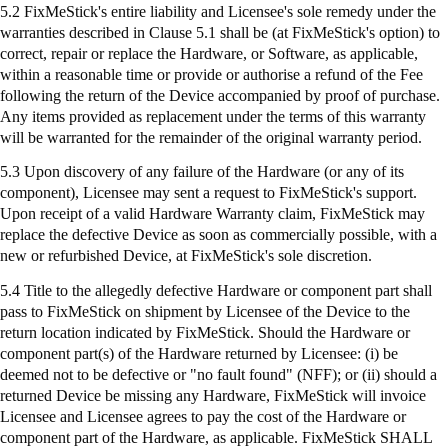
5.2
FixMeStick's
entire liability and Licensee's sole remedy under the
warranties described in Clause 5.1 shall be (at
FixMeStick's
option) to
correct, repair or replace the Hardware, or Software, as applicable,
within a reasonable time or provide or authorise a refund of the Fee
following the return of the Device accompanied by proof of purchase.
Any items provided as replacement under the terms of this warranty
will be warranted for the remainder of the original warranty period.
5.3 Upon discovery of any failure of the Hardware (or any of its
component), Licensee may sent a request to
FixMeStick's
support.
Upon receipt of a valid Hardware Warranty claim,
FixMeStick
may
replace the defective Device as soon as commercially possible, with a
new or refurbished Device, at
FixMeStick's
sole discretion.
5.4 Title to the allegedly defective Hardware or component part shall
pass to
FixMeStick
on shipment by Licensee of the Device to the
return location indicated by
FixMeStick
. Should the Hardware or
component part(s) of the Hardware returned by Licensee: (
i
) be
deemed not to be defective or "no fault found" (NFF); or (ii) should a
returned Device be missing any Hardware,
FixMeStick
will invoice
Licensee and Licensee agrees to pay the cost of the Hardware or
component part of the Hardware, as applicable.
FixMeStick
SHALL