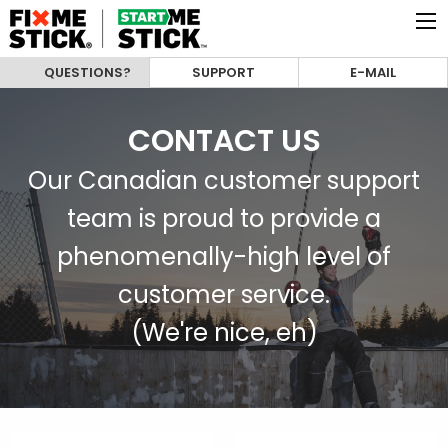
QUESTIONS?
SUPPORT
E-MAIL
CONTACT US
Our Canadian customer support
team is proud to provide a
phenomenally-high level of
customer service.
(We're nice, eh)