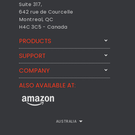
Suite 317,
642 rue de Courcelle
Montreal, QC
H4C 3C5 - Canada
PRODUCTS
SUPPORT
FixMeStick
StartMeStick
COMPANY
Email Us
BackMeUp
Support
ALSO AVAILABLE AT:
About
CheckMeMessage
FixMeStick Voyage
FixMeStick PRO
Contact
StartMeStick For Business
Customer Reviews
AUSTRALIA