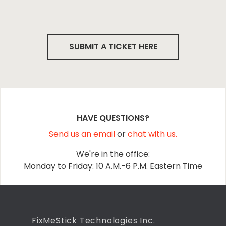
SUBMIT A TICKET HERE
HAVE QUESTIONS?
Send us an email
or
chat with us.
We're in the office:
Monday to Friday: 10 A.M.-6 P.M. Eastern Time
FixMeStick Technologies Inc.