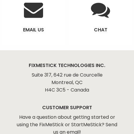
EMAIL US
CHAT
FIXMESTICK TECHNOLOGIES INC.
Suite 317, 642 rue de Courcelle
Montreal, QC
H4C 3C5 - Canada
CUSTOMER SUPPORT
Have a question about getting started or
using the FixMeStick or StartMeStick? Send
us an email!