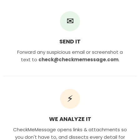
✉
SEND IT
Forward any suspicious email or screenshot a
text to
check@checkmemessage.com
.
⚡
WE ANALYZE IT
CheckMeMessage opens links & attachments so
you don't have to, and dissects every detail for