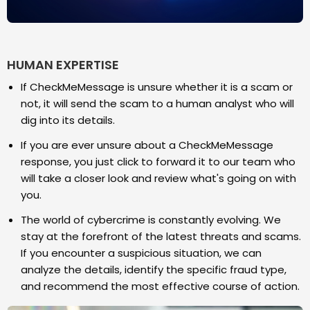
HUMAN EXPERTISE
If CheckMeMessage is unsure whether it is a scam or
not, it will send the scam to a human analyst who will
dig into its details.
If you are ever unsure about a CheckMeMessage
response, you just click to forward it to our team who
will take a closer look and review what's going on with
you.
The world of cybercrime is constantly evolving. We
stay at the forefront of the latest threats and scams.
If you encounter a suspicious situation, we can
analyze the details, identify the specific fraud type,
and recommend the most effective course of action.