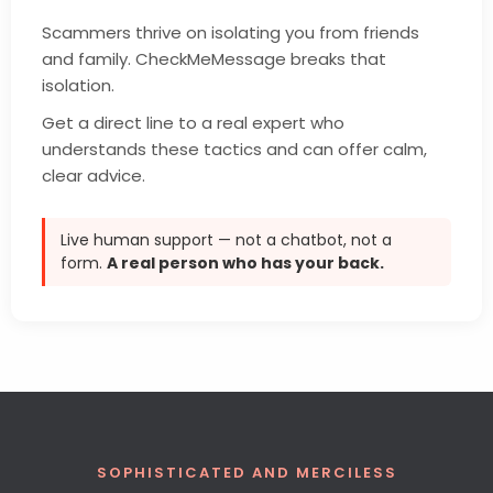
Scammers thrive on isolating you from friends
and family. CheckMeMessage breaks that
isolation.
Get a direct line to a real expert who
understands these tactics and can offer calm,
clear advice.
Live human support — not a chatbot, not a
form.
A real person who has your back.
SOPHISTICATED AND MERCILESS