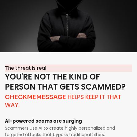
The threat is real
YOU'RE NOT THE KIND OF
PERSON THAT GETS SCAMMED?
HELPS KEEP IT THAT
CHECKMEMESSAGE
WAY.
AI-powered scams are surging
Scammers use AI to create highly personalized and
targeted attacks that bypass traditional filters.