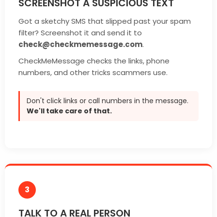
SCREENSHOT A SUSPICIOUS TEXT
Got a sketchy SMS that slipped past your spam
filter? Screenshot it and send it to
check@checkmemessage.com
.
CheckMeMessage checks the links, phone
numbers, and other tricks scammers use.
Don't click links or call numbers in the message.
We'll take care of that.
3
TALK TO A REAL PERSON