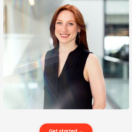
Get started →