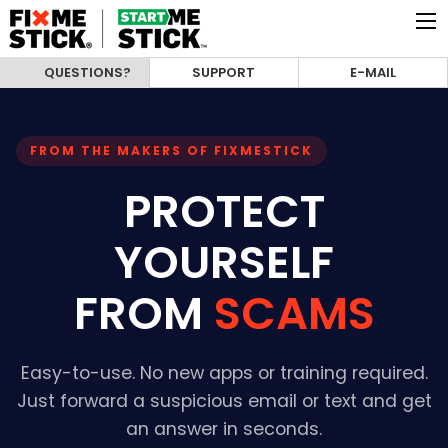
QUESTIONS?
SUPPORT
E-MAIL
FROM THE MAKERS OF FIXMESTICK
PROTECT
YOURSELF
FROM
SCAMS
Easy-to-use. No new apps or training required.
Just forward a suspicious email or text and get
an answer in seconds.