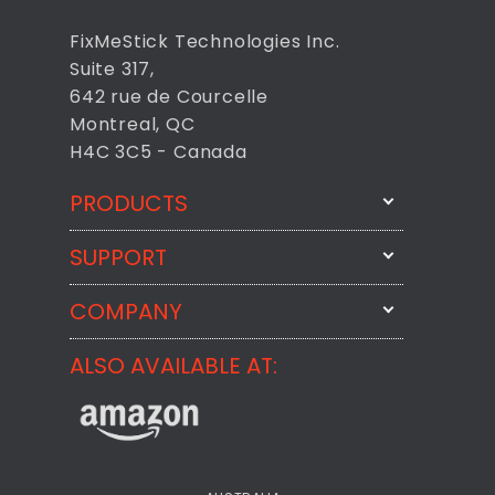
FixMeStick Technologies Inc.
Suite 317,
642 rue de Courcelle
Montreal, QC
H4C 3C5 - Canada
PRODUCTS
SUPPORT
FixMeStick
StartMeStick
COMPANY
Email Us
BackMeUp
Support
ALSO AVAILABLE AT:
About
CheckMeMessage
FixMeStick Voyage
FixMeStick PRO
Contact
StartMeStick For Business
Customer Reviews