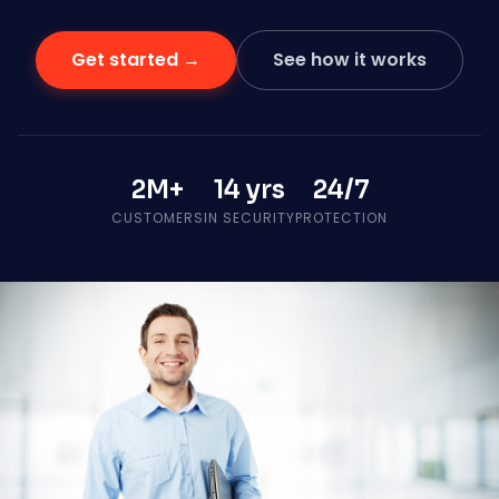
Get started →
See how it works
2M+
14 yrs
24/7
CUSTOMERS
IN SECURITY
PROTECTION