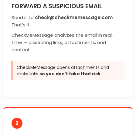
FORWARD A SUSPICIOUS EMAIL
Send it to
check@checkmemessage.com
.
That's it.
CheckMeMessage analyzes the email in real-
time — dissecting links, attachments, and
content.
CheckMeMessage opens attachments and
clicks links
so you don't take that risk.
2