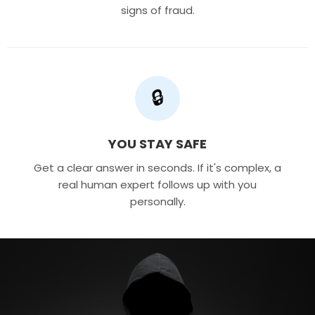
signs of fraud.
🔒
YOU STAY SAFE
Get a clear answer in seconds. If it's complex, a
real human expert follows up with you
personally.