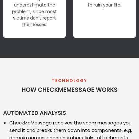
underestimate the
to ruin your life.
problem, since most
victims don't report
their losses.
TECHNOLOGY
HOW CHECKMEMESSAGE WORKS
AUTOMATED ANALYSIS
CheckMeMessage receives the scam messages you
send it and breaks them down into components, e.g.
domain names, phone numbers, links, attachments,