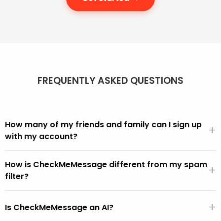
FREQUENTLY ASKED QUESTIONS
How many of my friends and family can I sign up
+
with my account?
We offer different account sizes and it's easy to move
How is CheckMeMessage different from my spam
up and down as you need more or fewer people in your
+
filter?
account.
We can all see in our inbox that scams get through.
+
CheckMeMessage is for these, i.e. the scams that get
Is CheckMeMessage an AI?
through the built-in spam filters.