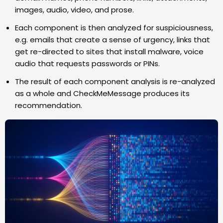
images, audio, video, and prose.
Each component is then analyzed for suspiciousness,
e.g. emails that create a sense of urgency, links that
get re-directed to sites that install malware, voice
audio that requests passwords or PINs.
The result of each component analysis is re-analyzed
as a whole and CheckMeMessage produces its
recommendation.