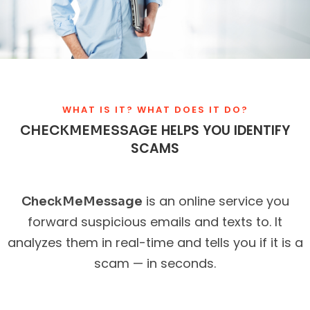
WHAT IS IT? WHAT DOES IT DO?
HELPS YOU IDENTIFY
CHECKMEMESSAGE
SCAMS
is an online service you
CheckMeMessage
forward suspicious emails and texts to. It
analyzes them in real-time and tells you if it is a
scam — in seconds.