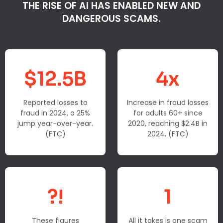
THE RISE OF AI HAS ENABLED NEW AND
DANGEROUS SCAMS.
$12.5B
4x
Reported losses to
Increase in fraud losses
fraud in 2024, a 25%
for adults 60+ since
jump year-over-year.
2020, reaching $2.4B in
(FTC)
2024. (FTC)
?!
1
These figures
All it takes is one scam