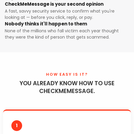
CheckMeMessage is your second opinion
A fast, savvy security service to confirm what you're
looking at — before you click, reply, or pay.
Nobody thinks it'll happen to them
None of the millions who fall victim each year thought
they were the kind of person that gets scammed.
HOW EASY IS IT?
YOU ALREADY KNOW HOW TO USE
CHECKMEMESSAGE.
1