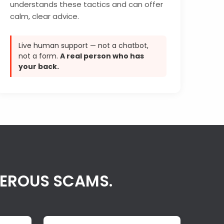
understands these tactics and can offer
calm, clear advice.
Live human support — not a chatbot,
not a form.
A real person who has
your back.
GEROUS SCAMS.