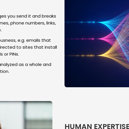
s you send it and breaks
es, phone numbers, links,
.
usness, e.g. emails that
rected to sites that install
 or PINs.
analyzed as a whole and
ion.
HUMAN EXPERTIS