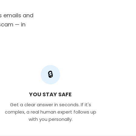
us emails and
a scam — in
🔒
YOU STAY SAFE
Get a clear answer in seconds. If it's
complex, a real human expert follows up
with you personally.