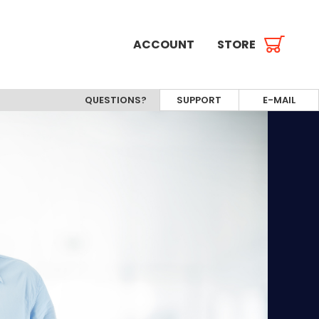
ACCOUNT
STORE
QUESTIONS?
SUPPORT
E-MAIL