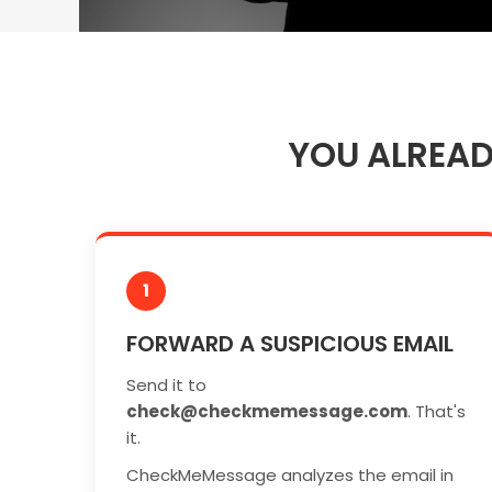
YOU ALREA
1
FORWARD A SUSPICIOUS EMAIL
Send it to
check@checkmemessage.com
. That's
it.
CheckMeMessage analyzes the email in