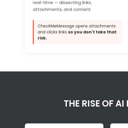
real-time — dissecting links,
attachments, and content.
CheckMeMessage opens attachments
and clicks links
so you don't take that
risk.
THE RISE OF 