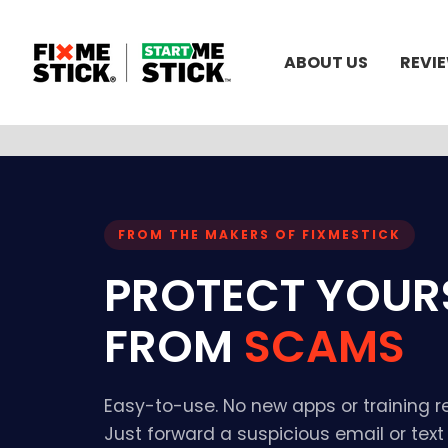
ABOUT US
REVI
FROM THE MAKERS OF FIXMESTICK
PROTECT YOUR
FROM
SCAMS
Easy-to-use. No new apps or training r
Just forward a suspicious email or tex