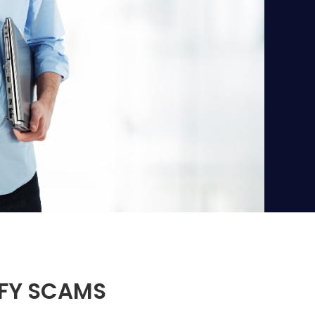
IFY SCAMS