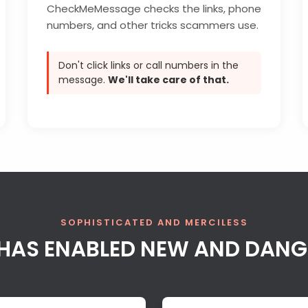
CheckMeMessage checks the links, phone
numbers, and other tricks scammers use.
Don't click links or call numbers in the
message.
We'll take care of that.
SOPHISTICATED AND MERCILESS
AI HAS ENABLED NEW AND DAN