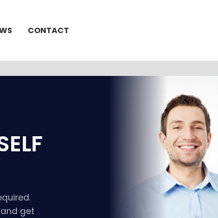
EWS
CONTACT
SELF
equired.
t and get