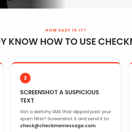
HOW EASY IS IT?
DY KNOW HOW TO USE CHECK
2
SCREENSHOT A SUSPICIOUS
TEXT
Got a sketchy SMS that slipped past your
spam filter? Screenshot it and send it to
check@checkmemessage.com
.