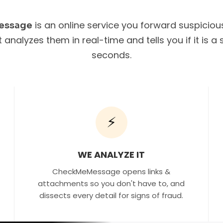
is an online service you forward suspicio
essage
It analyzes them in real-time and tells you if it is 
seconds.
⚡
WE ANALYZE IT
CheckMeMessage opens links &
attachments so you don't have to, and
dissects every detail for signs of fraud.