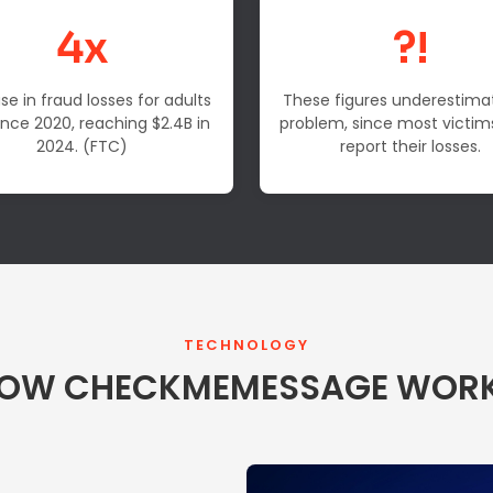
4x
?!
se in fraud losses for adults
These figures underestima
ince 2020, reaching $2.4B in
problem, since most victim
2024. (FTC)
report their losses.
TECHNOLOGY
OW CHECKMEMESSAGE WOR