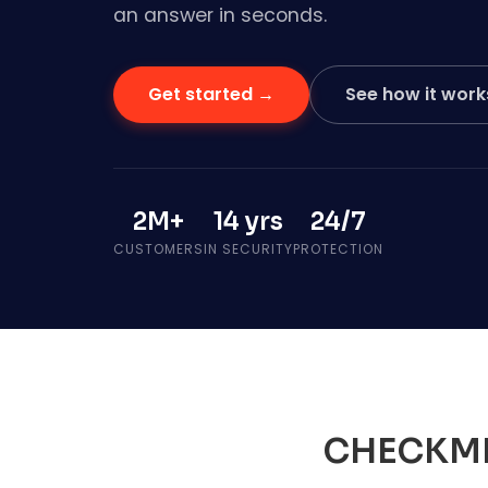
an answer in seconds.
Get started →
See how it work
2M+
14 yrs
24/7
CUSTOMERS
IN SECURITY
PROTECTION
CHECKM