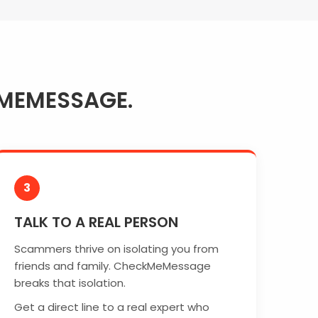
MEMESSAGE.
3
TALK TO A REAL PERSON
Scammers thrive on isolating you from
friends and family. CheckMeMessage
breaks that isolation.
Get a direct line to a real expert who