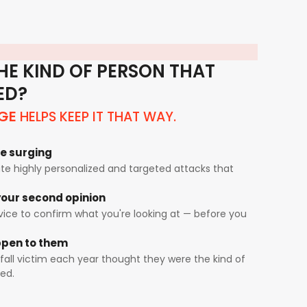
HE KIND OF PERSON THAT
ED?
HELPS KEEP IT THAT WAY.
GE
e surging
e highly personalized and targeted attacks that
our second opinion
rvice to confirm what you're looking at — before you
appen to them
fall victim each year thought they were the kind of
ed.