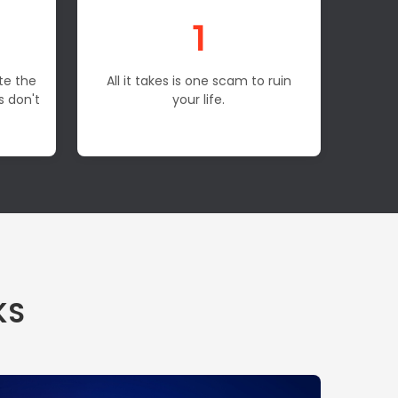
1
te the
All it takes is one scam to ruin
s don't
your life.
KS