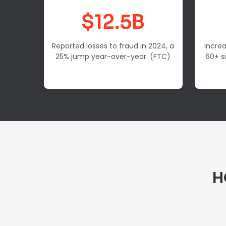
$12.5B
Reported losses to fraud in 2024, a
Increa
25% jump year-over-year. (FTC)
60+ s
H