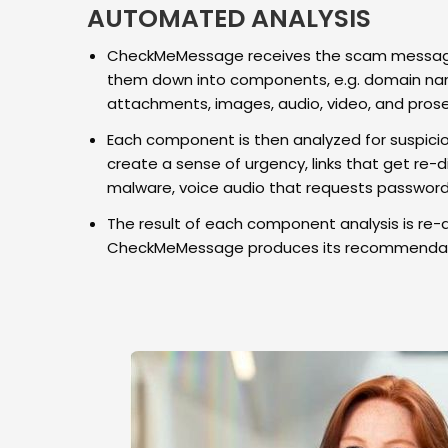
AUTOMATED ANALYSIS
CheckMeMessage receives the scam message
them down into components, e.g. domain nam
attachments, images, audio, video, and prose
Each component is then analyzed for suspicio
create a sense of urgency, links that get re-di
malware, voice audio that requests passwords
The result of each component analysis is re-
CheckMeMessage produces its recommendat