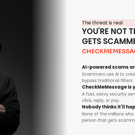
The threat is real
YOU'RE NOT T
GETS SCAMM
CHECKMEMESSA
AI-powered scams ar
Scammers use AI to creat
bypass traditional filters.
CheckMeMessage is y
A fast, savvy security se
click, reply, or pay.
Nobody thinks it'll h
None of the millions who 
person that gets scamm