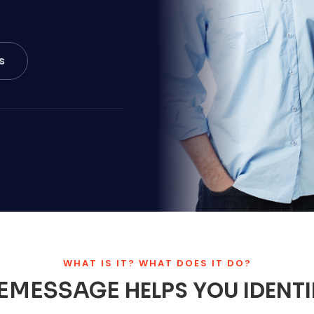
s
WHAT IS IT? WHAT DOES IT DO?
HELPS YOU IDENT
EMESSAGE