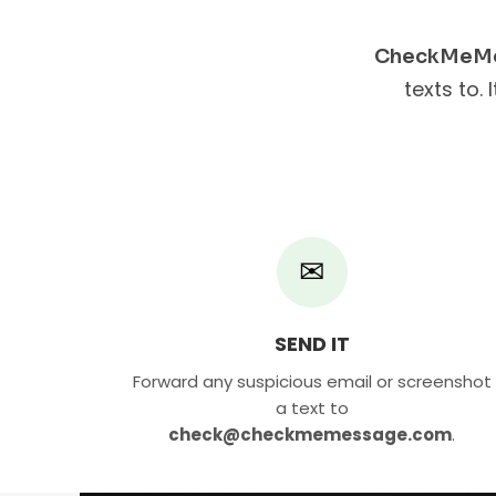
CheckMeM
texts to. 
✉
SEND IT
Forward any suspicious email or screenshot
a text to
check@checkmemessage.com
.