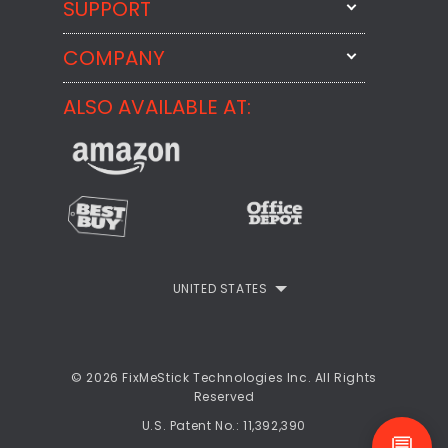
SUPPORT
FixMeStick
StartMeStick
COMPANY
Email Us
BackMeUp
Support
ALSO AVAILABLE AT:
About
CheckMeMessage
FixMeStick Voyage
FixMeStick PRO
Contact
StartMeStick For Business
Customer Reviews
Privacy Policy
UNITED STATES
Refund Policy
EULA
© 2026 FixMeStick Technologies Inc. All Rights
Reserved
U.S. Patent No.: 11,392,390
💬