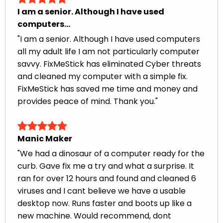
I am a senior. Although I have used
computers...
"I am a senior. Although I have used computers
all my adult life I am not particularly computer
savvy. FixMeStick has eliminated Cyber threats
and cleaned my computer with a simple fix.
FixMeStick has saved me time and money and
provides peace of mind. Thank you."
Manic Maker
"We had a dinosaur of a computer ready for the
curb. Gave fix me a try and what a surprise. It
ran for over 12 hours and found and cleaned 6
viruses and I cant believe we have a usable
desktop now. Runs faster and boots up like a
new machine. Would recommend, dont