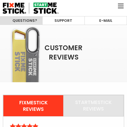
QUESTIONS?
SUPPORT
E-MAIL
CUSTOMER
REVIEWS
STARTMESTICK
FIXMESTICK
REVIEWS
REVIEWS