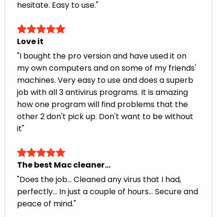
hesitate. Easy to use."
Love it
"I bought the pro version and have used it on
my own computers and on some of my friends'
machines. Very easy to use and does a superb
job with all 3 antivirus programs. It is amazing
how one program will find problems that the
other 2 don't pick up. Don't want to be without
it"
The best Mac cleaner…
"Does the job... Cleaned any virus that I had,
perfectly... In just a couple of hours... Secure and
peace of mind."