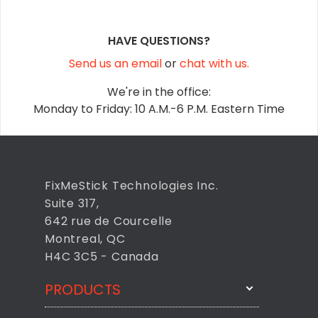
HAVE QUESTIONS?
Send us an email
or
chat with us.
We're in the office:
Monday to Friday: 10 A.M.-6 P.M. Eastern Time
FixMeStick Technologies Inc.
Suite 317,
642 rue de Courcelle
Montreal, QC
H4C 3C5 - Canada
PRODUCTS