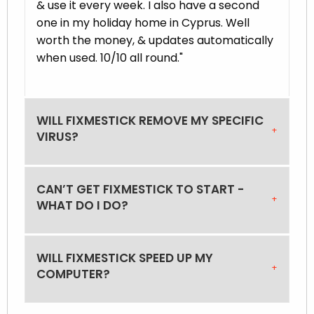
& use it every week. I also have a second
one in my holiday home in Cyprus. Well
worth the money, & updates automatically
when used. 10/10 all round."
WILL FIXMESTICK REMOVE MY SPECIFIC
VIRUS?
CAN’T GET FIXMESTICK TO START -
WHAT DO I DO?
WILL FIXMESTICK SPEED UP MY
COMPUTER?