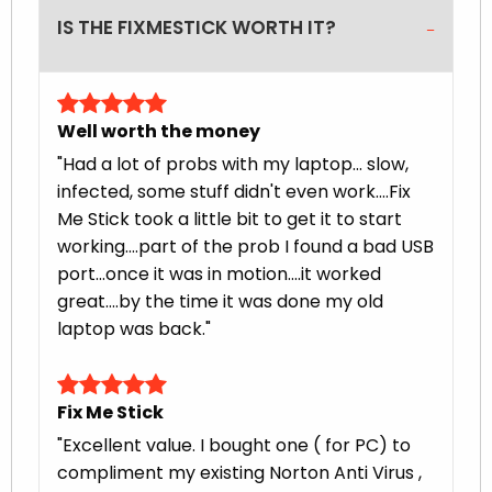
IS THE FIXMESTICK WORTH IT?
Well worth the money
"Had a lot of probs with my laptop... slow,
infected, some stuff didn't even work....Fix
Me Stick took a little bit to get it to start
working....part of the prob I found a bad USB
port...once it was in motion....it worked
great....by the time it was done my old
laptop was back."
Fix Me Stick
"Excellent value. I bought one ( for PC) to
compliment my existing Norton Anti Virus ,