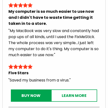
My computer is so much easier to use now
and I didn't have to waste time getting it
taken in to a store.
"My MacBook was very slow and constantly had
pop ups of all kinds, until I used the FixMeStick.
The whole process was very simple...I just left
my computer to do it's thing. My computer is so
much easier to use now."
Five Stars
"Saved my business from a virus."
BUY NOW
LEARN MORE