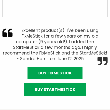
Excellent product(s)! I've been using
FixMeStick for a few years on my old
computer (9 years old!). I added the
StartMeStick a few months ago. I highly
recommend the FixMeStick and the StartMeStick!
- Sandra Harris on June 12, 2025
BUY FIXMESTICK
BUY STARTMESTICK