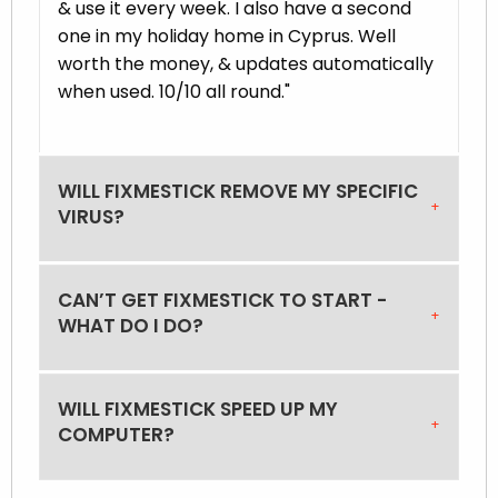
& use it every week. I also have a second
one in my holiday home in Cyprus. Well
worth the money, & updates automatically
when used. 10/10 all round."
WILL FIXMESTICK REMOVE MY SPECIFIC
VIRUS?
CAN’T GET FIXMESTICK TO START -
WHAT DO I DO?
WILL FIXMESTICK SPEED UP MY
COMPUTER?