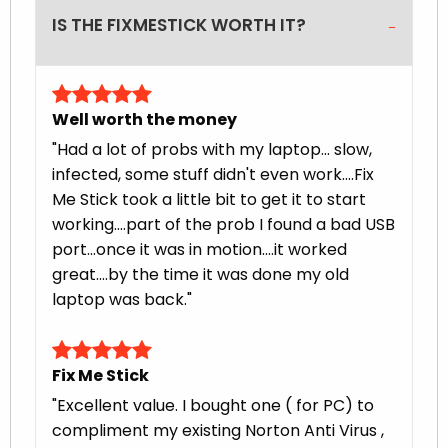
IS THE FIXMESTICK WORTH IT?
Well worth the money
"Had a lot of probs with my laptop... slow,
infected, some stuff didn't even work....Fix
Me Stick took a little bit to get it to start
working....part of the prob I found a bad USB
port...once it was in motion....it worked
great....by the time it was done my old
laptop was back."
Fix Me Stick
"Excellent value. I bought one ( for PC) to
compliment my existing Norton Anti Virus ,