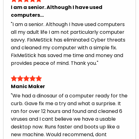
I am a senior. Although I have used
computers...
"I am a senior. Although I have used computers
all my adult life I am not particularly computer
savvy. FixMeStick has eliminated Cyber threats
and cleaned my computer with a simple fix.
FixMeStick has saved me time and money and
provides peace of mind. Thank you."
Manic Maker
"We had a dinosaur of a computer ready for the
curb. Gave fix me a try and what a surprise. It
ran for over 12 hours and found and cleaned 6
viruses and I cant believe we have a usable
desktop now. Runs faster and boots up like a
new machine. Would recommend, dont