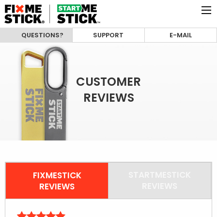
QUESTIONS?
SUPPORT
E-MAIL
CUSTOMER
REVIEWS
STARTMESTICK
FIXMESTICK
REVIEWS
REVIEWS