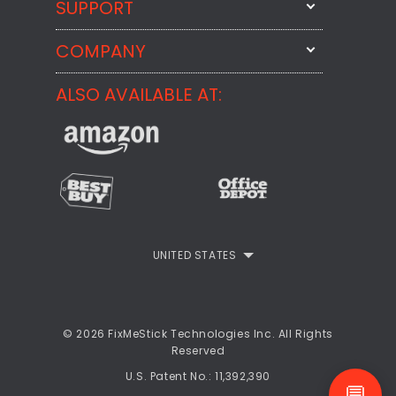
SUPPORT
FixMeStick
StartMeStick
COMPANY
Email Us
BackMeUp
Support
ALSO AVAILABLE AT:
About
CheckMeMessage
FixMeStick Voyage
FixMeStick PRO
Contact
StartMeStick For Business
Customer Reviews
Privacy Policy
UNITED STATES
Refund Policy
EULA
© 2026 FixMeStick Technologies Inc. All Rights
Reserved
U.S. Patent No.: 11,392,390
💬