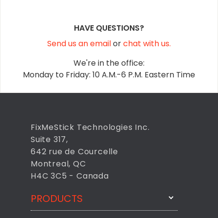
HAVE QUESTIONS?
Send us an email
or
chat with us.
We're in the office:
Monday to Friday: 10 A.M.-6 P.M. Eastern Time
FixMeStick Technologies Inc.
Suite 317,
642 rue de Courcelle
Montreal, QC
H4C 3C5 - Canada
PRODUCTS