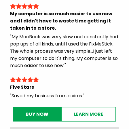
My computer is so much easier to use now
and I didn't have to waste time getting it
taken in to a store.
"My MacBook was very slow and constantly had
pop ups of all kinds, until I used the FixMeStick.
The whole process was very simple...I just left
my computer to do it's thing. My computer is so
much easier to use now."
Five Stars
"Saved my business from a virus."
BUY NOW
LEARN MORE