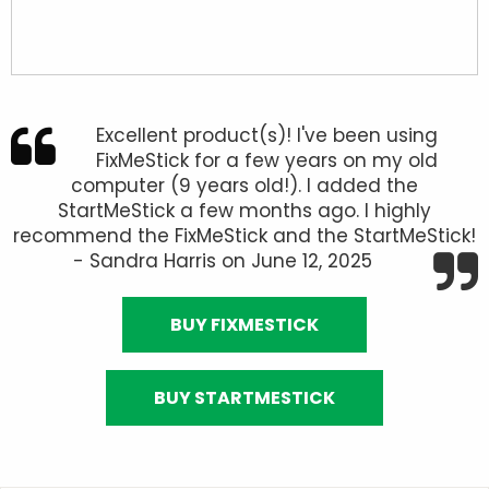
Excellent product(s)! I've been using
FixMeStick for a few years on my old
computer (9 years old!). I added the
StartMeStick a few months ago. I highly
recommend the FixMeStick and the StartMeStick!
- Sandra Harris on June 12, 2025
BUY FIXMESTICK
BUY STARTMESTICK