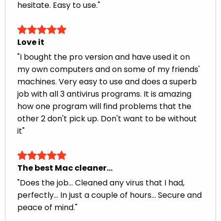
hesitate. Easy to use."
Love it
"I bought the pro version and have used it on
my own computers and on some of my friends'
machines. Very easy to use and does a superb
job with all 3 antivirus programs. It is amazing
how one program will find problems that the
other 2 don't pick up. Don't want to be without
it"
The best Mac cleaner…
"Does the job... Cleaned any virus that I had,
perfectly... In just a couple of hours... Secure and
peace of mind."