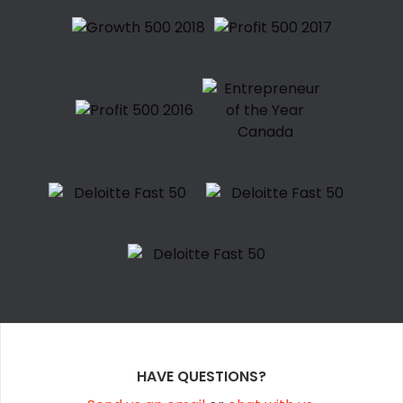
HAVE QUESTIONS?