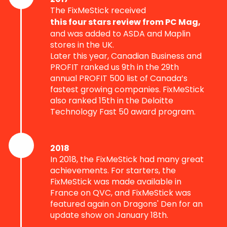
The FixMeStick received
this four stars review from PC Mag,
and was added to ASDA and Maplin
stores in the UK.
Later this year, Canadian Business and
PROFIT ranked us 9th in the 29th
annual PROFIT 500 list of Canada’s
fastest growing companies. FixMeStick
also ranked 15th in the Deloitte
Technology Fast 50 award program.
2018
In 2018, the FixMeStick had many great
achievements. For starters, the
FixMeStick was made available in
France on QVC, and FixMeStick was
featured again on Dragons' Den for an
update show on January 18th.