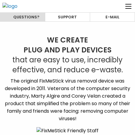
QUESTIONS?
SUPPORT
E-MAIL
WE CREATE
PLUG AND PLAY DEVICES
that are easy to use, incredibly
effective, and reduce e-waste.
The original FixMeStick virus removal device was
developed in 2011. Veterans of the computer security
industry, Marty Algire and Corey Velan created a
product that simplified the problem so many of their
family and friends were facing: removing computer
viruses!