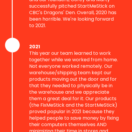
successfully pitched StartMeStick on
CBC's Dragons' Den. Overall, 2020 has
been horrible. We're looking forward
to 2021.
2021
This year our team learned to work
together while we worked from home.
Not everyone worked remotely. Our
warehouse/shipping team kept our
products moving out the door and for
that they needed to physically be in
the warehouse and we appreciate
them a great deal for it. Our products
(the FixMeStick and the StartMeStick)
proved popular in 2021 because they
helped people to save money by fixing
their computers themselves AND
minimizing their time in stores and