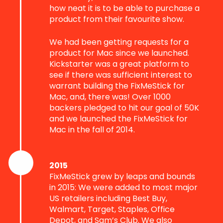
how neat it is to be able to purchase a
product from their favourite show.
We had been getting requests for a
product for Mac since we launched.
Kickstarter was a great platform to
see if there was sufficient interest to
warrant building the FixMeStick for
Mac, and, there was! Over 1000
backers pledged to hit our goal of 50K
and we launched the FixMeStick for
Mac in the fall of 2014.
2015
FixMeStick grew by leaps and bounds
in 2015: We were added to most major
US retailers including Best Buy,
Walmart, Target, Staples, Office
Depot, and Sam’s Club. We also