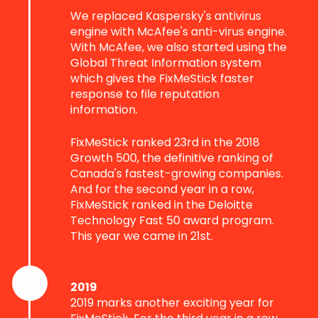
We replaced Kaspersky's antivirus
engine with McAfee's anti-virus engine.
With McAfee, we also started using the
Global Threat Information system
which gives the FixMeStick faster
response to file reputation
information.
FixMeStick ranked 23rd in the 2018
Growth 500, the definitive ranking of
Canada's fastest-growing companies.
And for the second year in a row,
FixMeStick ranked in the Deloitte
Technology Fast 50 award program.
This year we came in 21st.
2019
2019 marks another exciting year for