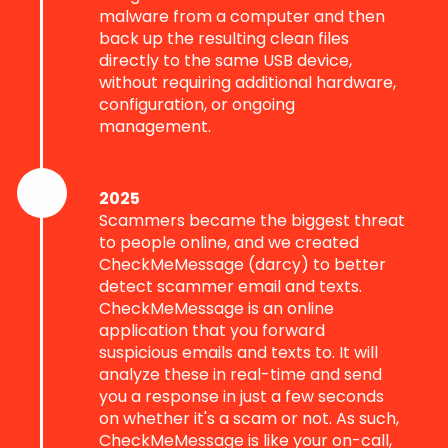
malware from a computer and then
back up the resulting clean files
directly to the same USB device,
without requiring additional hardware,
configuration, or ongoing
management.
2025
Scammers became the biggest threat
to people online, and we created
CheckMeMessage (darcy) to better
detect scammer email and texts.
CheckMeMessage is an online
application that you forward
suspicious emails and texts to. It will
analyze these in real-time and send
you a response in just a few seconds
on whether it's a scam or not. As such,
CheckMeMessage is like your on-call,