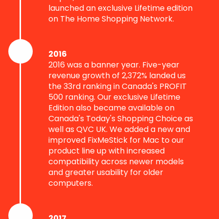
launched an exclusive Lifetime edition
on The Home Shopping Network.
2016
2016 was a banner year. Five-year
revenue growth of 2,372% landed us
the 33rd ranking in Canada's PROFIT
500 ranking. Our exclusive Lifetime
Edition also became available on
Canada's Today's Shopping Choice as
well as QVC UK. We added a new and
improved FixMeStick for Mac to our
product line up with increased
compatibility across newer models
and greater usability for older
computers.
2017