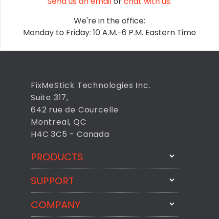
Send us an email
or
chat with us.
We're in the office:
Monday to Friday: 10 A.M.-6 P.M. Eastern Time
FixMeStick Technologies Inc.
Suite 317,
642 rue de Courcelle
Montreal, QC
H4C 3C5 - Canada
PRODUCTS
SUPPORT
FixMeStick
StartMeStick
COMPANY
Email Us
BackMeUp