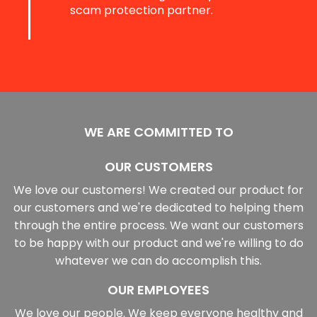
scam protection partner.
WE ARE COMMITTED TO
OUR CUSTOMERS
We love our customers! We created our product for
our customers and we're dedicated to helping them
through the entire process. We want our customers
to be happy with our product and we're willing to do
whatever we can do accomplish this.
OUR EMPLOYEES
We love our people. We keep everyone healthy and