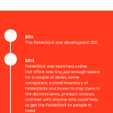
2011
The FixMeStick was developed in 2011.
2012
FixMeStick was launched online.
Our office was tiny, just enough space
for a couple of desks, some
computers, a small inventory of
FixMeSticks and boxes to ship them in.
We did interviews, product reviews,
and met with anyone who could help
us get the FixMeStick to people in
need.