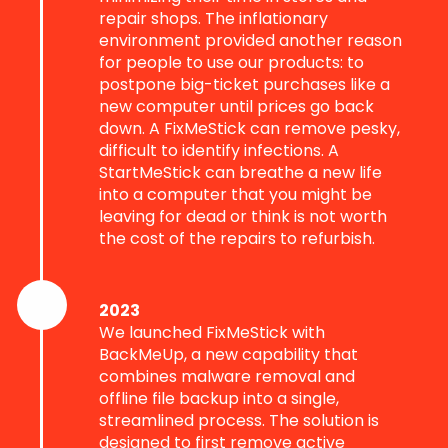
repair shops. The inflationary
environment provided another reason
for people to use our products: to
postpone big-ticket purchases like a
new computer until prices go back
down. A FixMeStick can remove pesky,
difficult to identify infections. A
StartMeStick can breathe a new life
into a computer that you might be
leaving for dead or think is not worth
the cost of the repairs to refurbish.
2023
We launched FixMeStick with
BackMeUp, a new capability that
combines malware removal and
offline file backup into a single,
streamlined process. The solution is
designed to first remove active