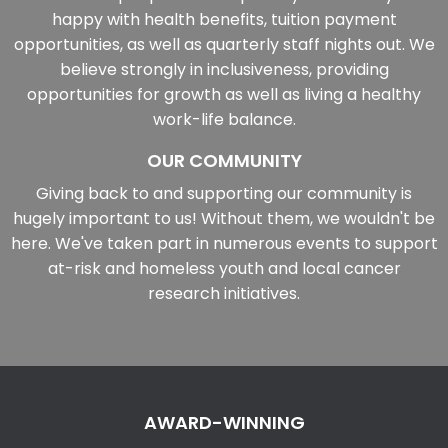
happy with health benefits, tuition payment
opportunities, as well as quarterly staff nights out. We
believe strongly in inclusiveness, providing
opportunities for growth as well as living a healthy
work-life balance.
OUR COMMUNITY
Giving back to and supporting our community is
hugely important to us! Without them, we wouldn't be
here. We've taken part in numerous events to support
at-risk and homeless youth and local cancer
research initiatives.
AWARD-WINNING