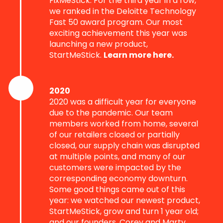
FixMeStick. For the third year in a row,
we ranked in the Deloitte Technology
Fast 50 award program. Our most
exciting achievement this year was
launching a new product,
StartMeStick.
Learn more here.
2020
2020 was a difficult year for everyone
due to the pandemic. Our team
members worked from home, several
of our retailers closed or partially
closed, our supply chain was disrupted
at multiple points, and many of our
customers were impacted by the
corresponding economy downturn.
Some good things came out of this
year: we watched our newest product,
StartMeStick, grow and turn 1 year old;
and our founders, Corey and Marty