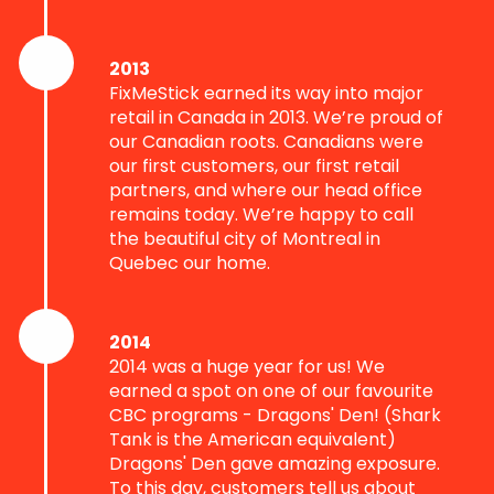
2013
FixMeStick earned its way into major
retail in Canada in 2013. We’re proud of
our Canadian roots. Canadians were
our first customers, our first retail
partners, and where our head office
remains today. We’re happy to call
the beautiful city of Montreal in
Quebec our home.
2014
2014 was a huge year for us! We
earned a spot on one of our favourite
CBC programs - Dragons' Den! (Shark
Tank is the American equivalent)
Dragons' Den gave amazing exposure.
To this day, customers tell us about